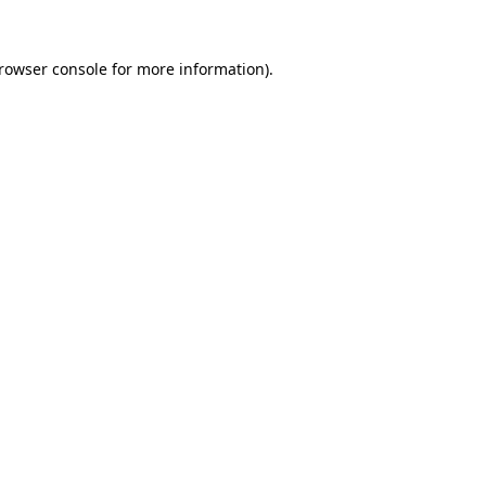
rowser console
for more information).