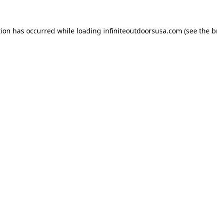
tion has occurred while loading
infiniteoutdoorsusa.com
(see the
b