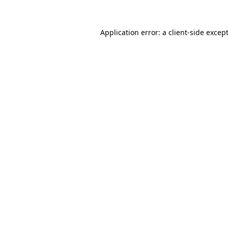
Application error: a
client
-side excep