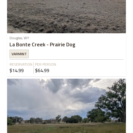
Douglas, WY
La Bonte Creek - Prairie Dog
VARMINT
RESERVATION
PER PERSON
$14.99
$64.99