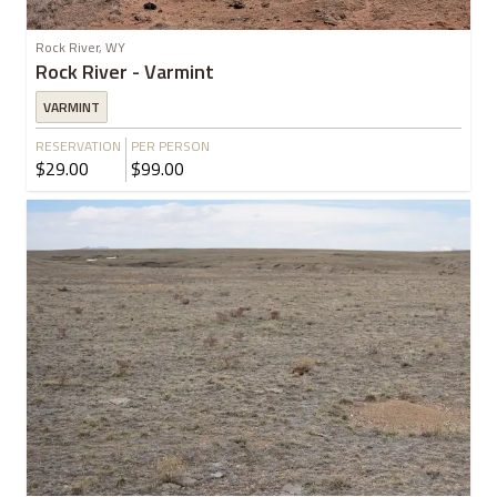
Rock River, WY
Rock River - Varmint
VARMINT
RESERVATION
PER PERSON
$29.00
$99.00