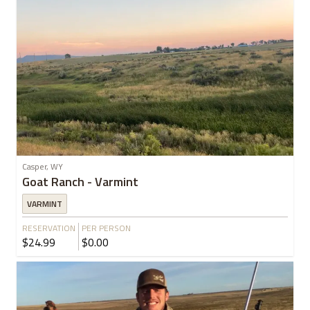
Casper, WY
Goat Ranch - Varmint
VARMINT
RESERVATION
PER PERSON
$24.99
$0.00