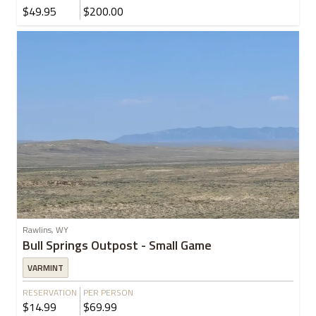
$49.95
$200.00
Rawlins, WY
Bull Springs Outpost - Small Game
VARMINT
RESERVATION
PER PERSON
$14.99
$69.99