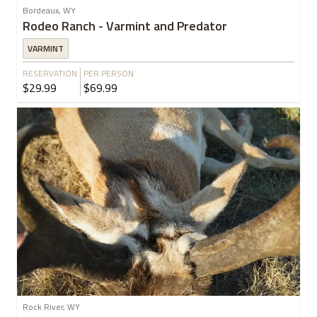
Bordeaux, WY
Rodeo Ranch - Varmint and Predator
VARMINT
RESERVATION
PER PERSON
$29.99
$69.99
Rock River, WY