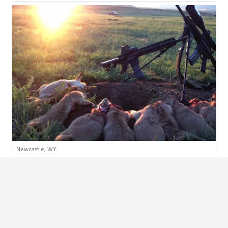
Newcastle, WY
Whoopup Canyon - Varmint
VARMINT
RESERVATION
PER PERSON
$29.99
$69.99