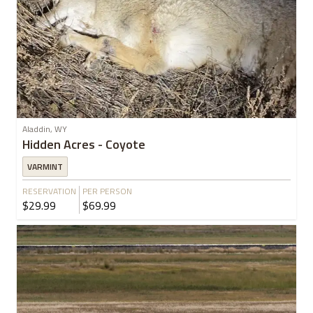
Aladdin, WY
Hidden Acres - Coyote
VARMINT
RESERVATION
PER PERSON
$29.99
$69.99