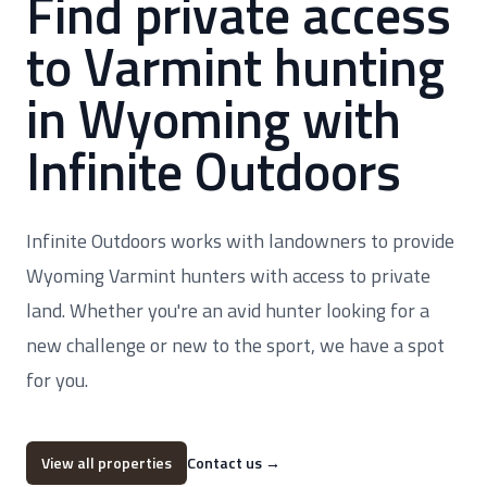
Find private access
to Varmint hunting
in Wyoming with
Infinite Outdoors
Infinite Outdoors works with landowners to provide
Wyoming Varmint hunters with access to private
land. Whether you're an avid hunter looking for a
new challenge or new to the sport, we have a spot
for you.
View all properties
Contact us
→