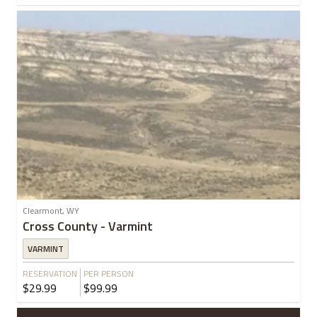
Clearmont, WY
Cross County - Varmint
VARMINT
RESERVATION
PER PERSON
$29.99
$99.99