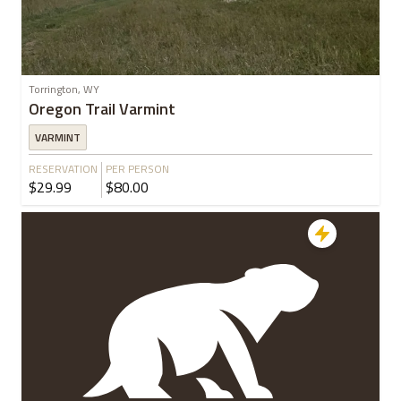
Torrington, WY
Oregon Trail Varmint
VARMINT
RESERVATION
PER PERSON
$29.99
$80.00