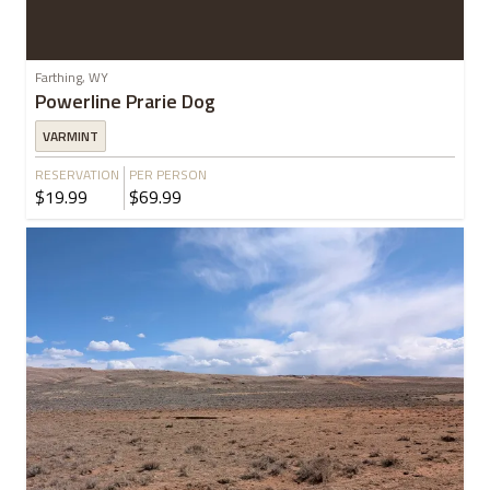
Farthing, WY
Powerline Prarie Dog
VARMINT
RESERVATION
PER PERSON
$19.99
$69.99