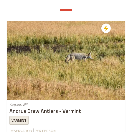
Kaycee, WY
Andrus Draw Antlers - Varmint
VARMINT
RESERVATION
PER PERSON