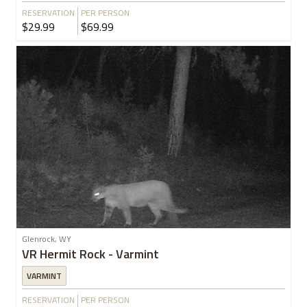
RESERVATION
PER PERSON
$29.99
$69.99
Glenrock, WY
VR Hermit Rock - Varmint
VARMINT
RESERVATION
PER PERSON