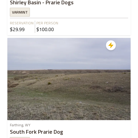
Shirley Basin - Prarie Dogs
VARMINT
RESERVATION
PER PERSON
$29.99
$100.00
Farthing, WY
South Fork Prarie Dog