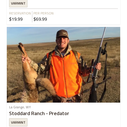
VARMINT
RESERVATION
PER PERSON
$19.99
$69.99
La Grange, WY
Stoddard Ranch - Predator
VARMINT