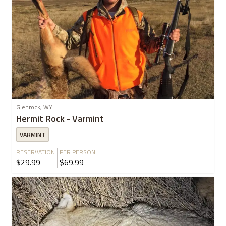
Glenrock, WY
Hermit Rock - Varmint
VARMINT
RESERVATION
PER PERSON
$29.99
$69.99