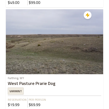
$49.00
$99.00
Farthing, WY
West Pasture Prarie Dog
VARMINT
RESERVATION
PER PERSON
$19.99
$69.99