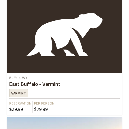
Buffalo, WY
East Buffalo - Varmint
VARMINT
RESERVATION
PER PERSON
$29.99
$79.99