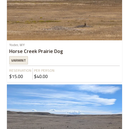
Yoder, WY
Horse Creek Prairie Dog
VARMINT
RESERVATION
PER PERSON
$15.00
$40.00