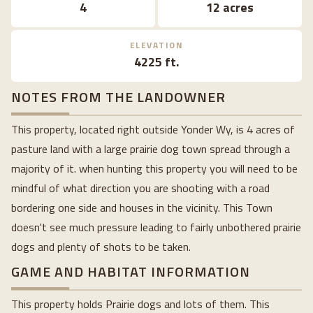
4
12 acres
ELEVATION
4225 ft.
NOTES FROM THE LANDOWNER
This property, located right outside Yonder Wy, is 4 acres of
pasture land with a large prairie dog town spread through a
majority of it. when hunting this property you will need to be
mindful of what direction you are shooting with a road
bordering one side and houses in the vicinity. This Town
doesn't see much pressure leading to fairly unbothered prairie
dogs and plenty of shots to be taken.
GAME AND HABITAT INFORMATION
This property holds Prairie dogs and lots of them. This