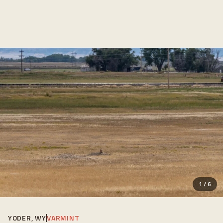
1
/
6
YODER, WY
VARMINT