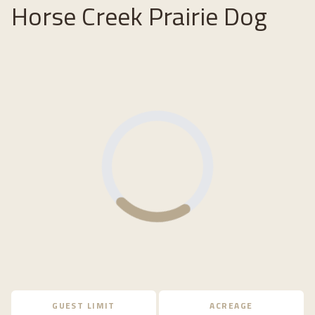
Horse Creek Prairie Dog
Loading...
GUEST LIMIT
ACREAGE