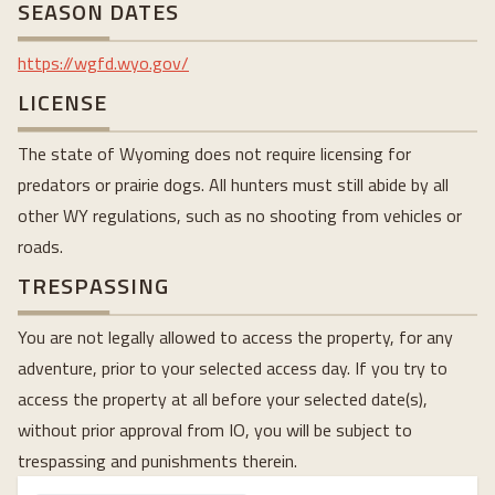
SEASON DATES
https://wgfd.wyo.gov/
LICENSE
The state of Wyoming does not require licensing for
predators or prairie dogs. All hunters must still abide by all
other WY regulations, such as no shooting from vehicles or
roads.
TRESPASSING
You are not legally allowed to access the property, for any
adventure, prior to your selected access day. If you try to
access the property at all before your selected date(s),
without prior approval from IO, you will be subject to
trespassing and punishments therein.