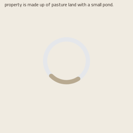
property is made up of pasture land with a small pond.
Loading...