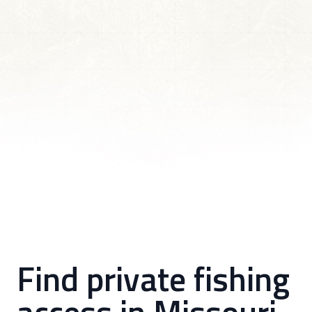
Find private fishing