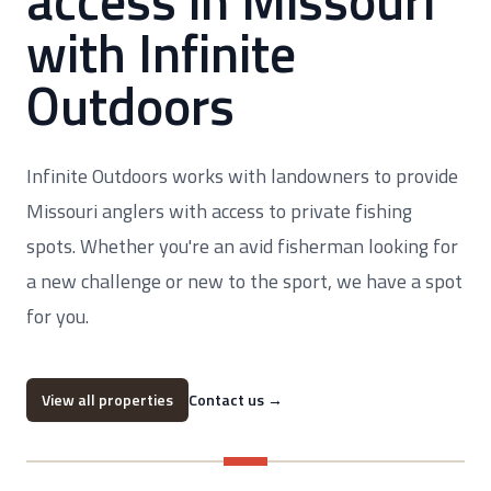
access in Missouri
with Infinite
Outdoors
Infinite Outdoors works with landowners to provide
Missouri anglers with access to private fishing
spots. Whether you're an avid fisherman looking for
a new challenge or new to the sport, we have a spot
for you.
View all properties
Contact us
→