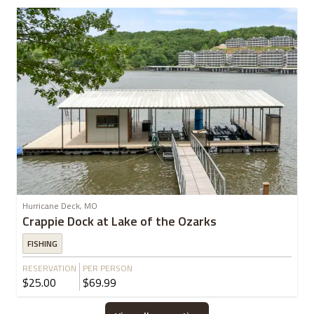
Hurricane Deck, MO
Crappie Dock at Lake of the Ozarks
FISHING
RESERVATION
PER PERSON
$25.00
$69.99