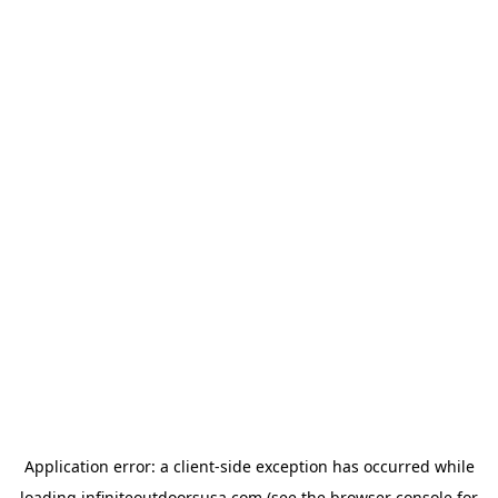
Application error: a
client
-side exception has occurred while
loading
infiniteoutdoorsusa.com
(see the
browser console
for