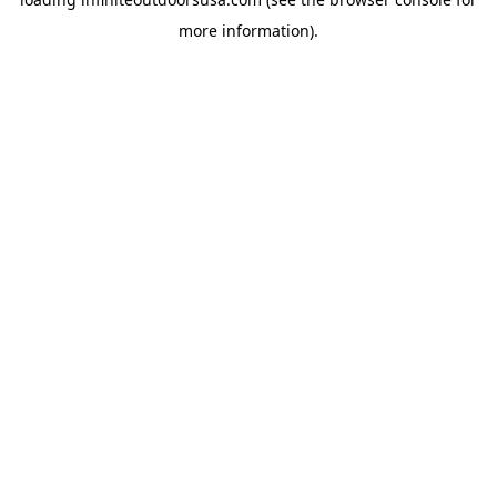
more information).