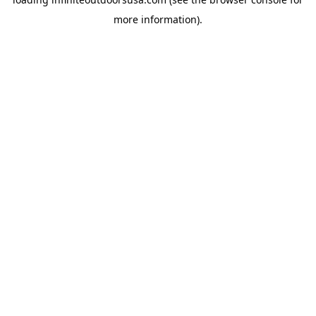
more information).