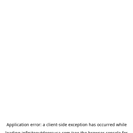
Application error: a
client
-side exception has occurred while
loading
infiniteoutdoorsusa.com
(see the
browser console
for