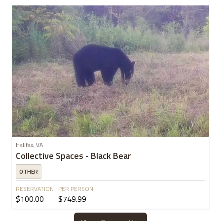
Halifax, VA
Collective Spaces - Black Bear
OTHER
RESERVATION
PER PERSON
$100.00
$749.99