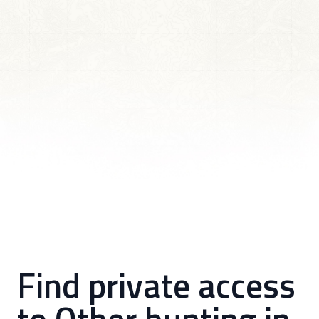
Find private access