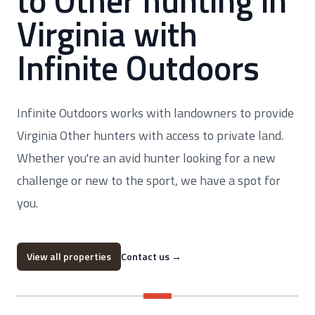
to Other hunting in
Virginia with
Infinite Outdoors
Infinite Outdoors works with landowners to provide
Virginia Other hunters with access to private land.
Whether you're an avid hunter looking for a new
challenge or new to the sport, we have a spot for
you.
View all properties
Contact us
→