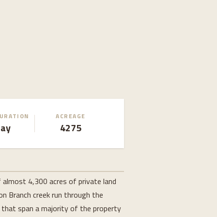
DURATION
ACREAGE
Day
4275
f almost 4,300 acres of private land
on Branch creek run through the
 that span a majority of the property