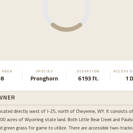
 AREA
SPECIES
ELEVATION
ACCESS 
38
Pronghorn
6193 ft.
1 
WNER
ocated directly west of I-25, north of Cheyenne, WY. It consists o
900 acres of Wyoming state land. Both Little Bear Creek and Pauls
nd green grass for game to utilize. There are accessible two-tracks