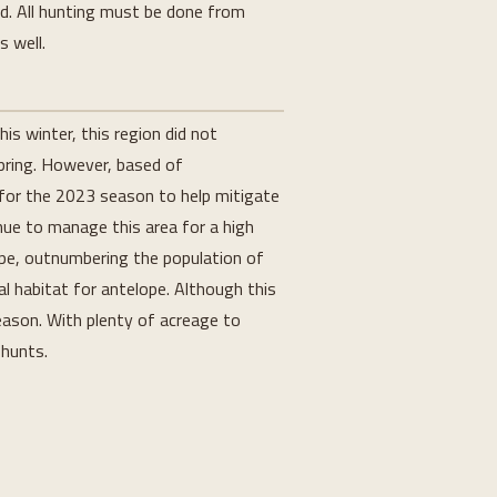
ed. All hunting must be done from
s well.
is winter, this region did not
pring. However, based of
for the 2023 season to help mitigate
inue to manage this area for a high
ope, outnumbering the population of
al habitat for antelope. Although this
season. With plenty of acreage to
 hunts.