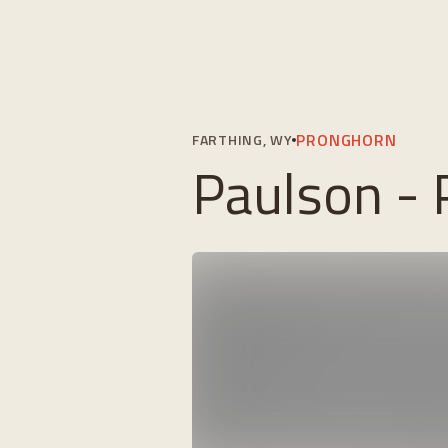
PRONGHORN
FARTHING, WY
Paulson -