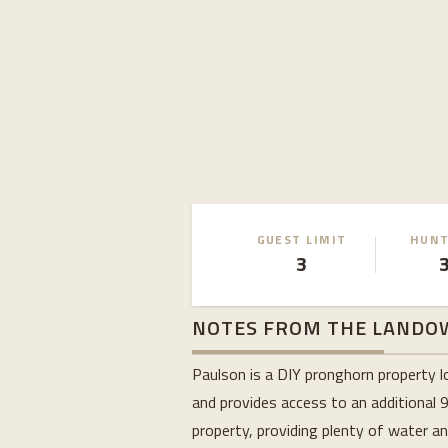
GUEST LIMIT
HUNT
3
NOTES FROM THE LANDO
Paulson is a DIY pronghorn property l
and provides access to an additional 
property, providing plenty of water a