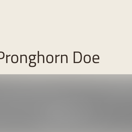
 Pronghorn Doe