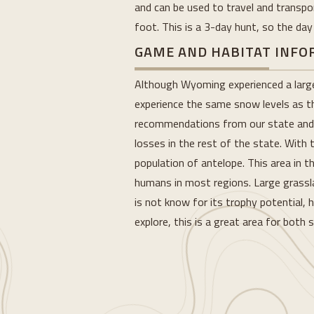
and can be used to travel and transpo
foot. This is a 3-day hunt, so the day
GAME AND HABITAT INF
Although Wyoming experienced a large w
experience the same snow levels as t
recommendations from our state and s
losses in the rest of the state. With 
population of antelope. This area in 
humans in most regions. Large grasslan
is not know for its trophy potential, 
explore, this is a great area for both
Loading...