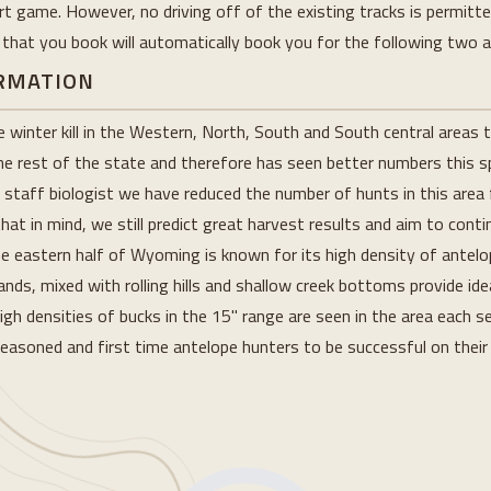
rt game. However, no driving off of the existing tracks is permitt
 that you book will automatically book you for the following two a
ORMATION
inter kill in the Western, North, South and South central areas th
he rest of the state and therefore has seen better numbers this s
taff biologist we have reduced the number of hunts in this area 
that in mind, we still predict great harvest results and aim to cont
the eastern half of Wyoming is known for its high density of antel
ds, mixed with rolling hills and shallow creek bottoms provide ide
high densities of bucks in the 15" range are seen in the area each 
 seasoned and first time antelope hunters to be successful on their