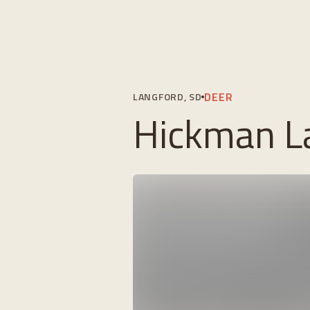
DEER
LANGFORD, SD
Hickman La