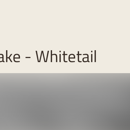
ke - Whitetail