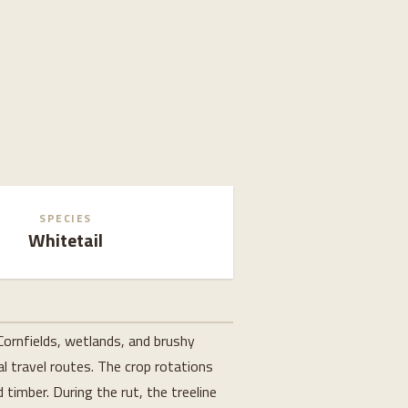
SPECIES
Whitetail
Cornfields, wetlands, and brushy
l travel routes. The crop rotations
timber. During the rut, the treeline