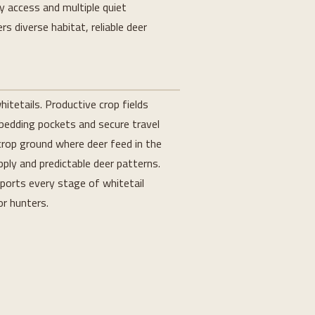
 access and multiple quiet
rs diverse habitat, reliable deer
itetails. Productive crop fields
bedding pockets and secure travel
crop ground where deer feed in the
ply and predictable deer patterns.
ports every stage of whitetail
or hunters.