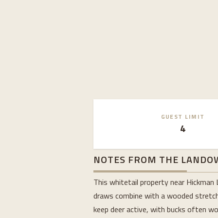
GUEST LIMIT
4
NOTES FROM THE LANDO
This whitetail property near Hickman 
draws combine with a wooded stretch a
keep deer active, with bucks often wor