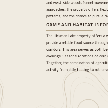
and west-side woods funnel movement,
approaches, the property offers flexibl
patterns, and the chance to pursue t
GAME AND HABITAT INF
The Hickman Lake property offers a we
provide a reliable food source throug
corridors. This area serves as both b
evenings. Seasonal rotations of corn 
Together, the combination of agricult
activity from daily feeding to rut-dr
Loading...