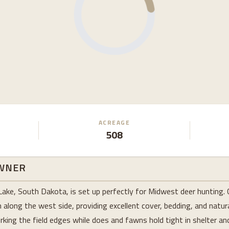
ACREAGE
508
WNER
Lake, South Dakota, is set up perfectly for Midwest deer hunting. 
long the west side, providing excellent cover, bedding, and natura
king the field edges while does and fawns hold tight in shelter and 