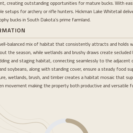
 creating outstanding opportunities for mature bucks. With easy
e setups for archery or rifle hunters. Hickman Lake Whitetail delive
rophy bucks in South Dakota’s prime farmland.
ORMATION
ll-balanced mix of habitat that consistently attracts and holds wh
hout the season, while wetlands and brushy draws create secluded 
edding and staging habitat, connecting seamlessly to the adjacent 
and soybeans, along with standing cover, ensure a steady food sup
ure, wetlands, brush, and timber creates a habitat mosaic that sup
iven movement making the property both productive and versatile f