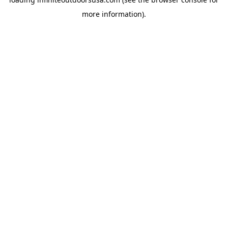
more information).