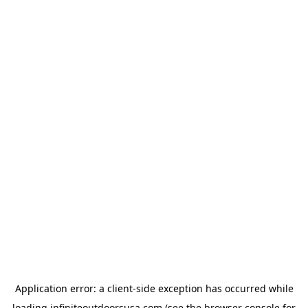
Application error: a
client
-side exception has occurred while
loading
infiniteoutdoorsusa.com
(see the
browser console
for