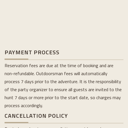
PAYMENT PROCESS
Reservation fees are due at the time of booking and are
non-refundable. Outdoorsman fees will automatically
process 7 days prior to the adventure. It is the responsibility
of the party organizer to ensure all guests are invited to the
hunt 7 days or more prior to the start date, so charges may
process accordingly.
CANCELLATION POLICY