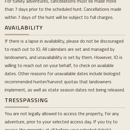
For turkey adventures, cancellations must be made more
than 7 days prior to the scheduled hunt. Cancellations made
within 7 days of the hunt will be subject to full charges.
AVAILABILITY
If there is a lapse in availability, please do not be discouraged
to reach out to IO. All calendars are set and managed by
landowners, and unavailability is set by them. However, IO is
willing to reach out on your behalf, to check on available
dates. Other reasons for unavailable dates include biologist
recommended hunter/harvest quotas that landowners
implement, as well as state season dates not being released.
TRESSPASSING
You are not legally allowed to access the property, for any
adventure, prior to your selected access day. If you try to
access the property at all before your selected date(s),