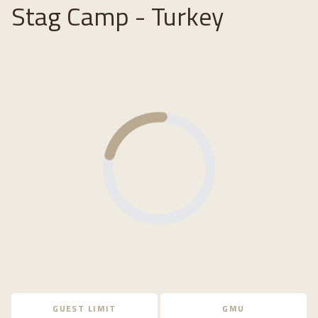
Stag Camp - Turkey
Loading...
GUEST LIMIT
GMU