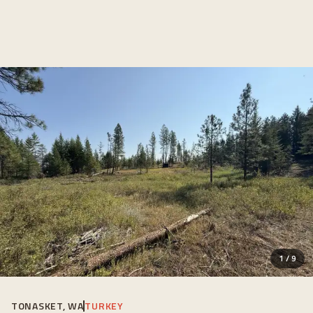
1
/
9
TONASKET, WA
TURKEY