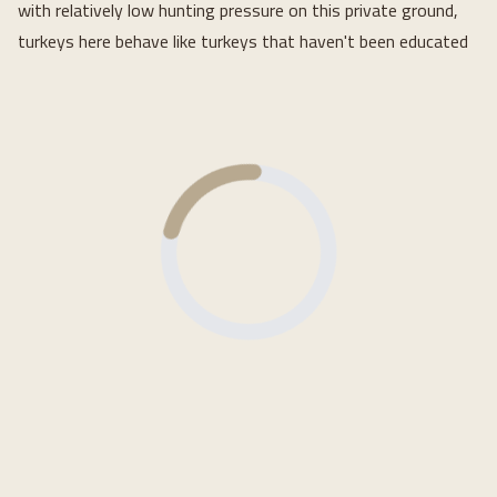
with relatively low hunting pressure on this private ground,
turkeys here behave like turkeys that haven't been educated
Loading...