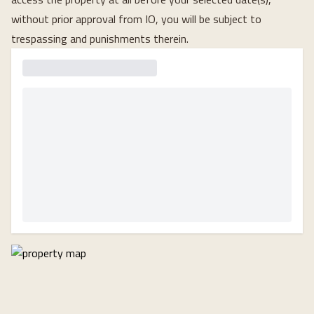
without prior approval from IO, you will be subject to
trespassing and punishments therein.