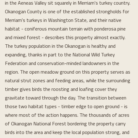
in the Aeneas Valley sit squarely in Merriam's turkey country.
Okanogan County is one of the established strongholds for
Merriam's turkeys in Washington State, and their native
habitat - coniferous mountain terrain with ponderosa pine
and mixed forest - describes this property almost exactly.
The turkey population in the Okanogan is healthy and
expanding, thanks in part to the National Wild Turkey
Federation and conservation-minded landowners in the
region. The open meadow ground on this property serves as
natural strut zones and feeding areas, while the surrounding
timber gives birds the roosting and loafing cover they
gravitate toward through the day. The transition between
those two habitat types - timber edge to open ground - is
where most of the action happens. The thousands of acres
of Okanogan National Forest bordering the property carry
birds into the area and keep the local population strong, and