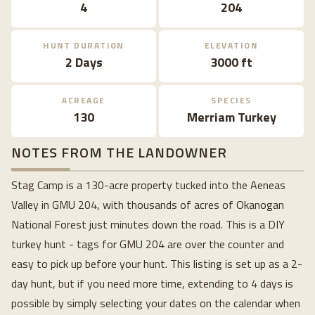
4
204
HUNT DURATION
ELEVATION
2 Days
3000 ft
ACREAGE
SPECIES
130
Merriam Turkey
NOTES FROM THE LANDOWNER
Stag Camp is a 130-acre property tucked into the Aeneas
Valley in GMU 204, with thousands of acres of Okanogan
National Forest just minutes down the road. This is a DIY
turkey hunt - tags for GMU 204 are over the counter and
easy to pick up before your hunt. This listing is set up as a 2-
day hunt, but if you need more time, extending to 4 days is
possible by simply selecting your dates on the calendar when