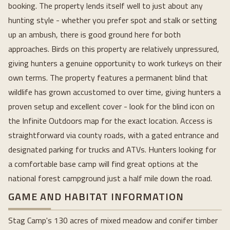
booking. The property lends itself well to just about any
hunting style - whether you prefer spot and stalk or setting
up an ambush, there is good ground here for both
approaches. Birds on this property are relatively unpressured,
giving hunters a genuine opportunity to work turkeys on their
own terms. The property features a permanent blind that
wildlife has grown accustomed to over time, giving hunters a
proven setup and excellent cover - look for the blind icon on
the Infinite Outdoors map for the exact location. Access is
straightforward via county roads, with a gated entrance and
designated parking for trucks and ATVs. Hunters looking for
a comfortable base camp will find great options at the
national forest campground just a half mile down the road.
GAME AND HABITAT INFORMATION
Stag Camp's 130 acres of mixed meadow and conifer timber