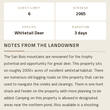
GUEST LIMIT
ACREAGE
6
2065
SPECIES
DURATION
Whitetail Deer
3 days
NOTES FROM THE LANDOWNER
The San Bois mountains are renowned for the trophy
potential and opportunity for great deer. This property sits
on roughly 2000+ acres of excellent whitetail habitat. There
are numerous old logging roads on this property that can be
used to navigate the creeks and clearings. There is one hunt
shack and feeder on the property with more planning to be
added. Camping on this property is allowed in designated
areas near the northern pond. Also available is a shooting