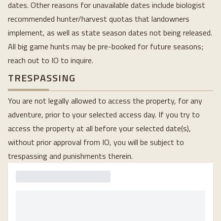
dates. Other reasons for unavailable dates include biologist
recommended hunter/harvest quotas that landowners
implement, as well as state season dates not being released.
All big game hunts may be pre-booked for future seasons;
reach out to IO to inquire.
TRESPASSING
You are not legally allowed to access the property, for any
adventure, prior to your selected access day. If you try to
access the property at all before your selected date(s),
without prior approval from IO, you will be subject to
trespassing and punishments therein.