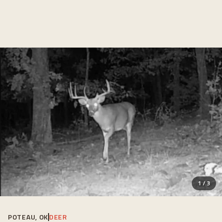
1
/
3
POTEAU, OK
DEER