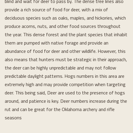
blind and wait for deer to pass by. The dense tree lines also
provide a rich source of food for deer, with a mix of
deciduous species such as oaks, maples, and hickories, which
produce acorns, nuts, and other food sources throughout
the year. This dense forest and the plant species that inhabit
them are pumped with native forage and provide an
abundance of food for deer and other wildlife. However, this
also means that hunters must be strategic in their approach,
the deer can be highly unpredictable and may not follow
predictable daylight patterns. Hogs numbers in this area are
extremely high and may provide competition when targeting
deer. This being said, Deer are used to the presence of hogs
around, and patience is key. Deer numbers increase during the
rut and can be great for the Oklahoma archery and rifle
seasons
Loading...