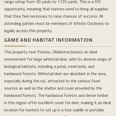
range setup from 30 yards to 1720 yards. This is a DIY
opportunity, meaning that hunters need to bring all supplies
that they feel necessary to raise chances of success. All
attending parties must be members of Infinite Outdoors to
legally access this property.
GAME AND HABITAT INFORMATION
This property near Poteau, Oklahoma boasts an ideal
environment for large whitetail deer, with its diverse range of
biological habitats, including a pond, creek beds, and
hardwood forests. Whitetail deer are abundant in the area,
especially during the rut, attracted to the various food
sources as well as the shelter and cover provided by the
hardwood forests. The hardwood forests and dense timber
in this region offer excellent cover for deer, making it an ideal
location for hunters to set up in a tree saddle or portable