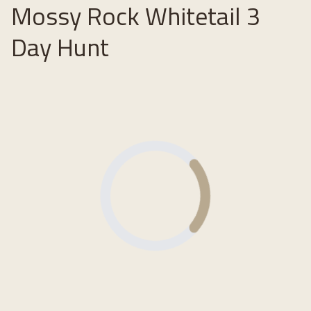
Mossy Rock Whitetail 3
Day Hunt
Loading...