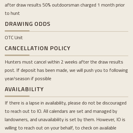
after draw results 50% outdoorsman charged 1 month prior
to hunt
DRAWING ODDS
OTC Unit
CANCELLATION POLICY
Hunters must cancel within 2 weeks after the draw results
post. If deposit has been made, we will push you to following
year/season if possible
AVAILABILITY
If there is a lapse in availability, please do not be discouraged
to reach out to IO. All calendars are set and managed by
landowners, and unavailability is set by them. However, IO is
willing to reach out on your behalf, to check on available