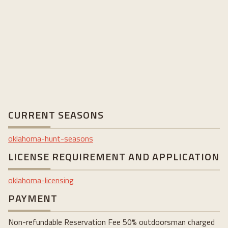
CURRENT SEASONS
oklahoma-hunt-seasons
LICENSE REQUIREMENT AND APPLICATION
oklahoma-licensing
PAYMENT
Non-refundable Reservation Fee 50% outdoorsman charged