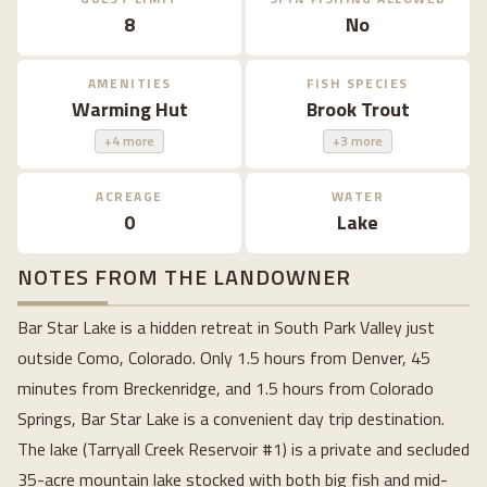
8
No
AMENITIES
FISH SPECIES
Warming Hut
Brook Trout
+4 more
+3 more
ACREAGE
WATER
0
Lake
NOTES FROM THE LANDOWNER
Bar Star Lake is a hidden retreat in South Park Valley just 
outside Como, Colorado. Only 1.5 hours from Denver, 45 
minutes from Breckenridge, and 1.5 hours from Colorado 
Springs, Bar Star Lake is a convenient day trip destination. 
The lake (Tarryall Creek Reservoir #1) is a private and secluded 
35-acre mountain lake stocked with both big fish and mid-