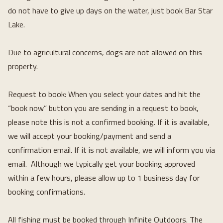
do not have to give up days on the water, just book Bar Star 
Lake.
Due to agricultural concerns, dogs are not allowed on this 
property.
Request to book: When you select your dates and hit the 
“book now” button you are sending in a request to book, 
please note this is not a confirmed booking. If it is available, 
we will accept your booking/payment and send a 
confirmation email. If it is not available, we will inform you via 
email.  Although we typically get your booking approved 
within a few hours, please allow up to 1 business day for 
booking confirmations.
All fishing must be booked through Infinite Outdoors. The 