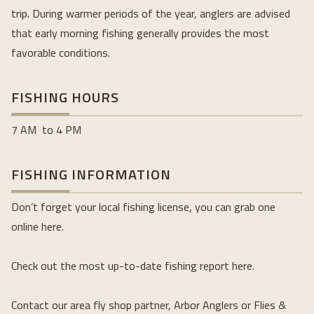
trip. During warmer periods of the year, anglers are advised 
that early morning fishing generally provides the most 
favorable conditions.
FISHING HOURS
7 AM  to 4 PM
FISHING INFORMATION
Don’t forget your local fishing license, you can grab one 
online here.
Check out the most up-to-date fishing report here.
Contact our area fly shop partner, Arbor Anglers or Flies & 