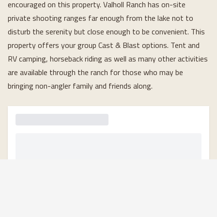
encouraged on this property. Valholl Ranch has on-site 
private shooting ranges far enough from the lake not to 
disturb the serenity but close enough to be convenient. This 
property offers your group Cast & Blast options. Tent and 
RV camping, horseback riding as well as many other activities 
are available through the ranch for those who may be 
bringing non-angler family and friends along.