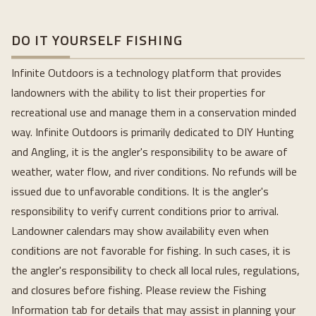
DO IT YOURSELF FISHING
Infinite Outdoors is a technology platform that provides 
landowners with the ability to list their properties for 
recreational use and manage them in a conservation minded 
way. Infinite Outdoors is primarily dedicated to DIY Hunting 
and Angling, it is the angler's responsibility to be aware of 
weather, water flow, and river conditions. No refunds will be 
issued due to unfavorable conditions. It is the angler's 
responsibility to verify current conditions prior to arrival. 
Landowner calendars may show availability even when 
conditions are not favorable for fishing. In such cases, it is 
the angler's responsibility to check all local rules, regulations, 
and closures before fishing. Please review the Fishing 
Information tab for details that may assist in planning your 