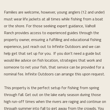
Families are welcome, however, young anglers (12 and under) 
must wear life jackets at all times while fishing from a boat 
or the shore. For those seeking expert guidance, Valholl 
Ranch provides access to experienced guides through the 
property owner, ensuring a fulfilling and educational fishing 
experience, just reach out to Infinite Outdoors and we can 
help get that set up for you.  If you don't need a guide but 
would like advice on fish location, strategies that work and 
someone to net your fish, that service can be provided for a 
nominal fee. Infinite Outdoors can arrange this upon request.
This property is the perfect setup for fishing from spring 
through fall. Get out on the lake early season during those 
high run-off times when the rivers are raging and continue on 
through summer into fall to get away from the crowds. You 