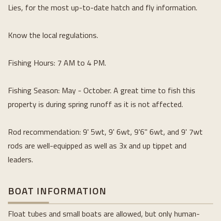
Lies, for the most up-to-date hatch and fly information.
Know the local regulations.
Fishing Hours: 7 AM to 4 PM.
Fishing Season: May - October. A great time to fish this 
property is during spring runoff as it is not affected.
Rod recommendation: 9' 5wt, 9' 6wt, 9'6" 6wt, and 9' 7wt 
rods are well-equipped as well as 3x and up tippet and 
leaders.
BOAT INFORMATION
Float tubes and small boats are allowed, but only human-