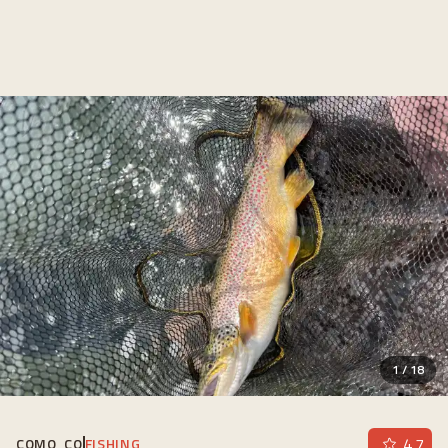
1
/
18
4.7
COMO, CO
FISHING