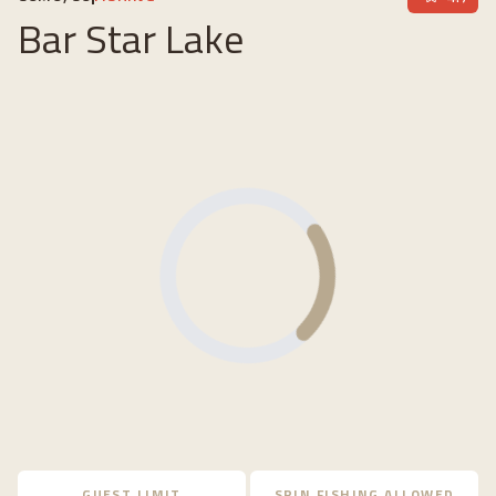
Bar Star Lake
Loading...
GUEST LIMIT
SPIN FISHING ALLOWED