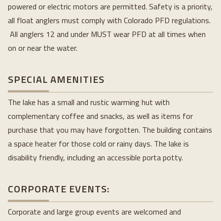
powered or electric motors are permitted. Safety is a priority, 
all float anglers must comply with Colorado PFD regulations. 
 All anglers 12 and under MUST wear PFD at all times when 
on or near the water.
SPECIAL AMENITIES
The lake has a small and rustic warming hut with 
complementary coffee and snacks, as well as items for 
purchase that you may have forgotten. The building contains 
a space heater for those cold or rainy days. The lake is 
disability friendly, including an accessible porta potty.
CORPORATE EVENTS:
Corporate and large group events are welcomed and 