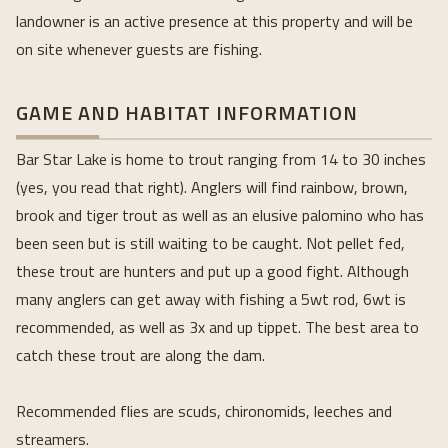
landowner is an active presence at this property and will be 
on site whenever guests are fishing.
GAME AND HABITAT INFORMATION
Bar Star Lake is home to trout ranging from 14 to 30 inches 
(yes, you read that right). Anglers will find rainbow, brown, 
brook and tiger trout as well as an elusive palomino who has 
been seen but is still waiting to be caught. Not pellet fed, 
these trout are hunters and put up a good fight. Although 
many anglers can get away with fishing a 5wt rod, 6wt is 
recommended, as well as 3x and up tippet. The best area to 
catch these trout are along the dam. 
Recommended flies are scuds, chironomids, leeches and 
streamers.