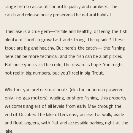
range fish to account for both quality and numbers. The 
catch and release policy preserves the natural habitat.
This lake is a true gem—fertile and healthy, offering the fish 
plenty of food to grow fast and strong. The upside? These 
trout are big and healthy. But here's the catch— the fishing 
here can be more technical, and the fish can be a bit pickier. 
But once you crack the code, the reward is huge. You might 
not reel in big numbers, but you’ll reel in big Trout.
Whether you prefer small boats (electric or human powered 
only- no gas motors), wading, or shore fishing, this property 
welcomes anglers of all levels from early May through the 
end of October. The lake offers easy access for walk, wade 
and float anglers, with flat and accessible parking right at the 
lake.