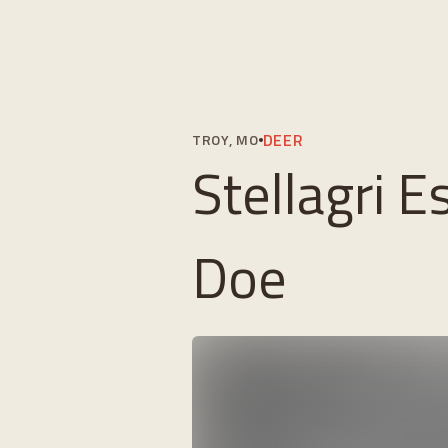
DEER
TROY, MO
Stellagri E
Doe