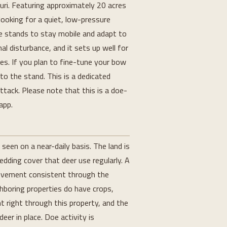
ouri. Featuring approximately 20 acres
ooking for a quiet, low-pressure
le stands to stay mobile and adapt to
l disturbance, and it sets up well for
kes. If you plan to fine-tune your bow
to the stand. This is a dedicated
attack. Please note that this is a doe-
app.
seen on a near-daily basis. The land is
edding cover that deer use regularly. A
movement consistent through the
ghboring properties do have crops,
 right through this property, and the
er in place. Doe activity is