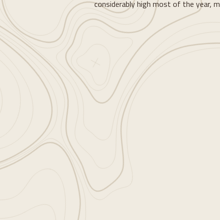
considerably high most of the year, mak
Loading...