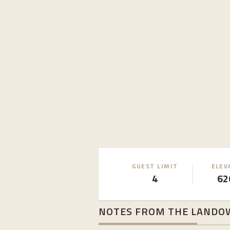
GUEST LIMIT
ELEV
4
62
NOTES FROM THE LANDO