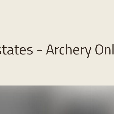
states - Archery On