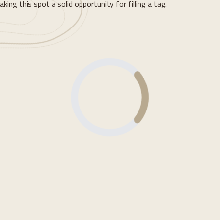
ing this spot a solid opportunity for filling a tag.