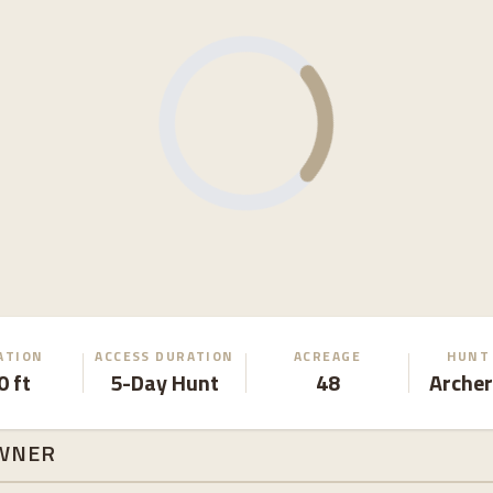
ATION
ACCESS DURATION
ACREAGE
HUNT
0 ft
5-Day Hunt
48
Archer
WNER