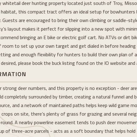
ly whitetail deer hunting property located just south of Troy, Miss
habitat, this compact tract offers an ideal setup for bowhunters l
. Guests are encouraged to bring their own climbing or saddle-sty
s layout makes it perfect for slipping into a new spot with minima
mmend bringing an E bike or electric golf cart. No ATVs or dirt bi
f room to set up your own target and get dialed in before heading 
tting and enough flexibility for hunters to build their own plan of 
is desired, please book the buck listing found on the IO website and 
ORMATION
r strong deer numbers, and this property is no exception - deer are 
eld completely surrounded by timber, creating a natural funnel and b
 source, and a network of maintained paths helps keep wild game 
d crops on site, there’s plenty of grass for grazing and several nei
ar-round. A nearby powerline easement tends to push deer movement
 of three-acre parcels - acts as a soft boundary that helps hold de