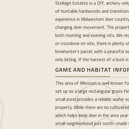
Stellagri Estates is a DIY, archery-on
of huntable hardwoods and transition 
experience in Midwestern deer country
changing deer movement. The property’
both morning and evening sits. We reco
or crossbow on site, there is plenty o
bowhunter’s parcel, with a peaceful se
only listing. If the harvest of a buck 
GAME AND HABITAT INF
This area of Missouri is well known fo
set up as a large rectangular grass fi
small pond provides a reliable water
property. While there are no cultivate
which helps keep deer in the area ye
small neighborhood just north- made up