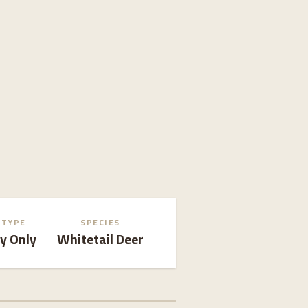
 TYPE
SPECIES
y Only
Whitetail Deer