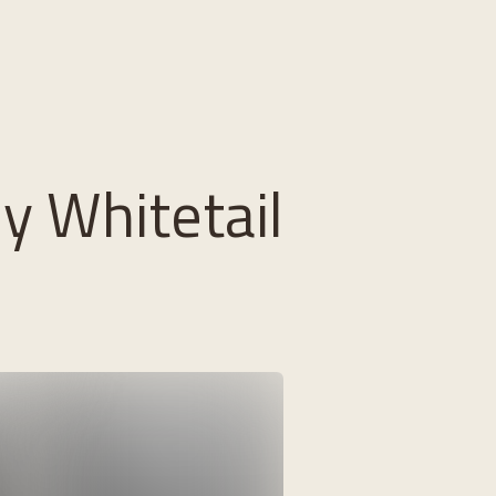
ly Whitetail