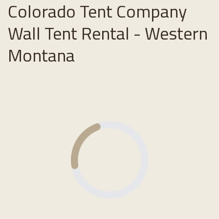
Colorado Tent Company
Wall Tent Rental - Western
Montana
Loading...