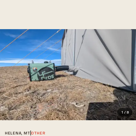
1
/
8
HELENA, MT
OTHER