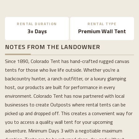
RENTAL DURATION
RENTAL TYPE
3+ Days
Premium Wall Tent
NOTES FROM THE LANDOWNER
Since 1890, Colorado Tent has hand-crafted rugged canvas
tents for those who live life outside. Whether you're a
backcountry hunter, a ranch outfitter, or a luxury glamping
host, our products are built for performance in every
environment. Colorado Tent has now partnered with local
businesses to create Outposts where rental tents can be
picked up and dropped off. This creates a convenient way for
you to access a quality wall tent for your upcoming
adventure. Minimum Days 3 with a negotiable maximum