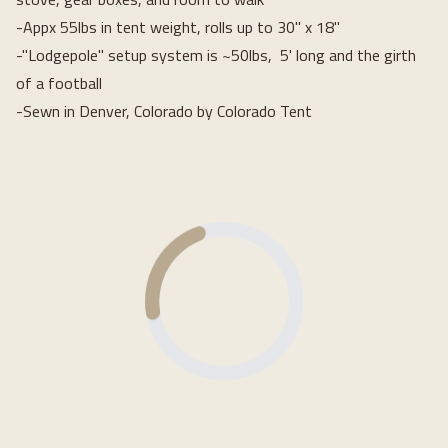
-Appx 55lbs in tent weight, rolls up to 30" x 18"
-"Lodgepole" setup system is ~50lbs, 5' long and the girth
of a football
-Sewn in Denver, Colorado by Colorado Tent
Loading...