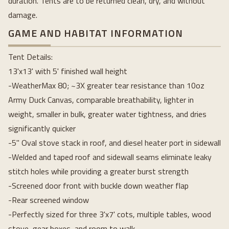
duration. Tents are to be returned clean, dry, and without
damage.
GAME AND HABITAT INFORMATION
Tent Details:
13'x13' with 5' finished wall height
-WeatherMax 80; ~3X greater tear resistance than 10oz
Army Duck Canvas, comparable breathability, lighter in
weight, smaller in bulk, greater water tightness, and dries
significantly quicker
-5" Oval stove stack in roof, and diesel heater port in sidewall
-Welded and taped roof and sidewall seams eliminate leaky
stitch holes while providing a greater burst strength
-Screened door front with buckle down weather flap
-Rear screened window
-Perfectly sized for three 3'x7' cots, multiple tables, wood
stove, gear boxes, and room to walk