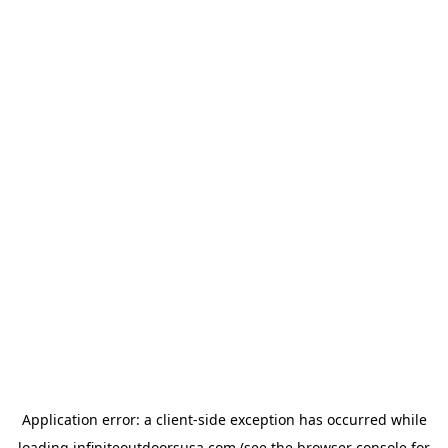
Application error: a
client
-side exception has occurred while
loading
infiniteoutdoorsusa.com
(see the
browser console
for