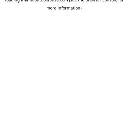
more information).