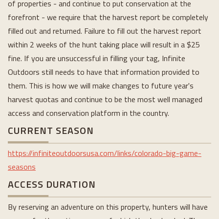
of properties - and continue to put conservation at the
forefront - we require that the harvest report be completely
filled out and returned. Failure to fill out the harvest report
within 2 weeks of the hunt taking place will result in a $25
fine. If you are unsuccessful in filling your tag, Infinite
Outdoors still needs to have that information provided to
them. This is how we will make changes to future year's
harvest quotas and continue to be the most well managed
access and conservation platform in the country.
CURRENT SEASON
https://infiniteoutdoorsusa.com/links/colorado-big-game-
seasons
ACCESS DURATION
By reserving an adventure on this property, hunters will have