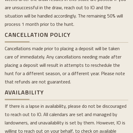
are unsuccessful in the draw, reach out to IO and the
situation will be handled accordingly. The remaining 50% will
process 1 month prior to the hunt.
CANCELLATION POLICY
Cancellations made prior to placing a deposit will be taken
care of immediately. Any cancellations needing made after
placing a deposit will result in attempts to reschedule the
hunt for a different season, or a different year. Please note
that refunds are not guaranteed.
AVAILABILITY
If there is a lapse in availability, please do not be discouraged
to reach out to IO. All calendars are set and managed by
landowners, and unavailability is set by them. However, IO is
willing to reach out on your behalf, to check on available