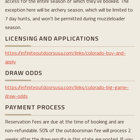
access for the entire season of which they've booked. The
exception here will be archery season, which will be limited to
7 day hunts, and won't be permitted during muzzleloader
season.
LICENSING AND APPLICATIONS
https://infiniteoutdoorsusa.com/links/colorado-buy-and-
apply
DRAW ODDS
https://infiniteoutdoorsusa.com/links/colorado-big-game-
draw-odds
PAYMENT PROCESS
Reservation fees are due at the time of booking and are
non-refundable. 50% of the outdoorsman fee will process 2
weeks after the draw results in this state are posted. If you