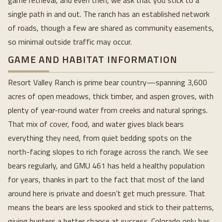
game retrieval, and even then, we ask that you stick to a
single path in and out. The ranch has an established network
of roads, though a few are shared as community easements,
so minimal outside traffic may occur.
GAME AND HABITAT INFORMATION
Resort Valley Ranch is prime bear country—spanning 3,600
acres of open meadows, thick timber, and aspen groves, with
plenty of year-round water from creeks and natural springs.
That mix of cover, food, and water gives black bears
everything they need, from quiet bedding spots on the
north-facing slopes to rich forage across the ranch. We see
bears regularly, and GMU 461 has held a healthy population
for years, thanks in part to the fact that most of the land
around here is private and doesn’t get much pressure. That
means the bears are less spooked and stick to their patterns,
giving hunters a better chance at success. Colorado only has