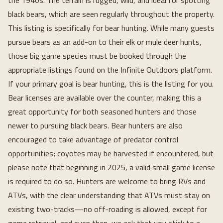
the 1940s. The terrain is rugged, wild, and ideal for spotting
black bears, which are seen regularly throughout the property.
This listing is specifically for bear hunting. While many guests
pursue bears as an add-on to their elk or mule deer hunts,
those big game species must be booked through the
appropriate listings found on the Infinite Outdoors platform.
If your primary goal is bear hunting, this is the listing for you.
Bear licenses are available over the counter, making this a
great opportunity for both seasoned hunters and those
newer to pursuing black bears. Bear hunters are also
encouraged to take advantage of predator control
opportunities; coyotes may be harvested if encountered, but
please note that beginning in 2025, a valid small game license
is required to do so. Hunters are welcome to bring RVs and
ATVs, with the clear understanding that ATVs must stay on
existing two-tracks—no off-roading is allowed, except for