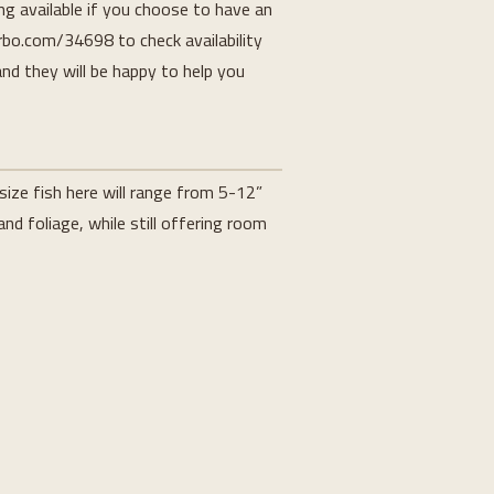
ing available if you choose to have an
rbo.com/34698 to check availability
and they will be happy to help you
ize fish here will range from 5-12”
nd foliage, while still offering room