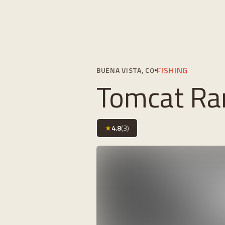
FISHING
BUENA VISTA, CO
Tomcat Ra
★
4.8
(
3
)