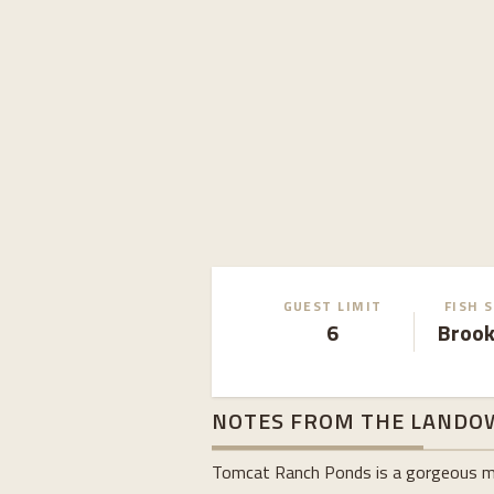
GUEST LIMIT
FISH 
6
Brook
NOTES FROM THE LANDO
Tomcat Ranch Ponds is a gorgeous moun