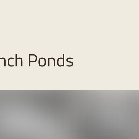
nch Ponds