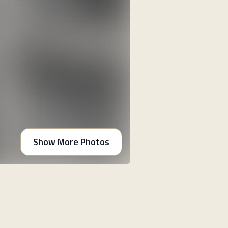
Show More Photos