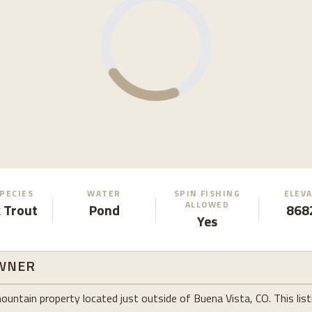
SPECIES
WATER
SPIN FISHING
ELEV
ALLOWED
 Trout
Pond
8682
Yes
WNER
tain property located just outside of Buena Vista, CO. This listin