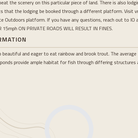
beat the scenery on this particular piece of land. There is also lodg
 that the lodging be booked through a different platform. Visit v
nite Outdoors platform. If you have any questions, reach out to IO 
ER 15mph ON PRIVATE ROADS WILL RESULT IN FINES.
ORMATION
eautiful and eager to eat rainbow and brook trout. The average s
 ponds provide ample habitat for fish through differing structures a