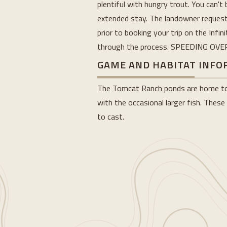
plentiful with hungry trout. You can't 
extended stay. The landowner requests
prior to booking your trip on the Infi
through the process. SPEEDING OV
GAME AND HABITAT INF
The Tomcat Ranch ponds are home to b
with the occasional larger fish. These
to cast.
Loading...