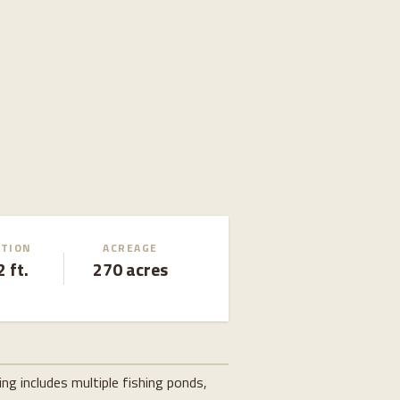
ATION
ACREAGE
 ft.
270 acres
g includes multiple fishing ponds,