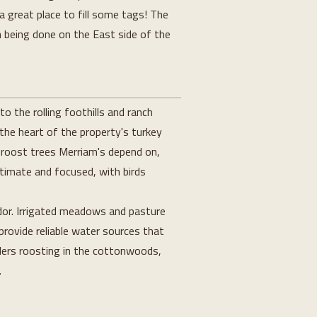
a great place to fill some tags! The
n being done on the East side of the
o the rolling foothills and ranch
 the heart of the property's turkey
 roost trees Merriam's depend on,
ntimate and focused, with birds
idor. Irrigated meadows and pasture
provide reliable water sources that
lers roosting in the cottonwoods,
.