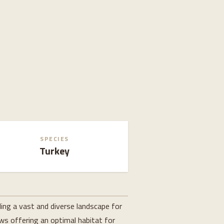
SPECIES
Turkey
ing a vast and diverse landscape for
ows offering an optimal habitat for