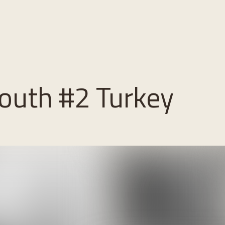
outh #2 Turkey