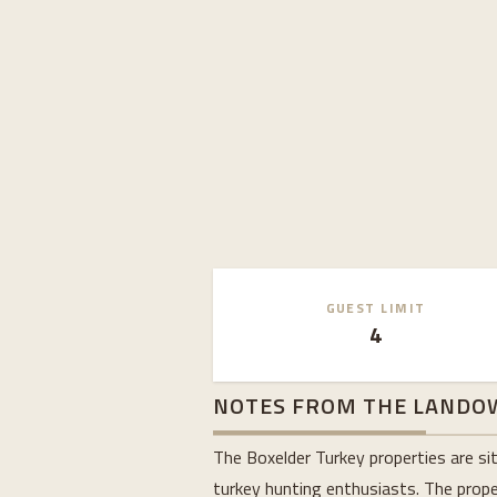
GUEST LIMIT
4
NOTES FROM THE LANDO
The Boxelder Turkey properties are si
turkey hunting enthusiasts. The proper