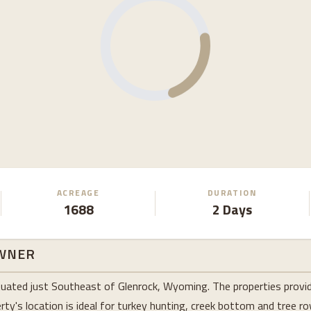
ACREAGE
DURATION
1688
2 Days
WNER
tuated just Southeast of Glenrock, Wyoming. The properties provid
ty's location is ideal for turkey hunting, creek bottom and tree r