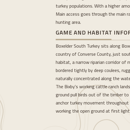
turkey populations. With a higher amou
Main access goes through the main ran
hunting area.
GAME AND HABITAT INF
Boxelder South Turkey sits along Boxel
country of Converse County, just south
habitat, a narrow riparian corridor o
bordered tightly by deep coulees, rug
naturally concentrated along the wate
The Bixby's working cattle ranch land
ground pull birds out of the timber to
anchor turkey movement throughout th
working the open ground at first light
Loading...