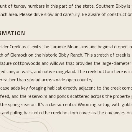
nt of turkey numbers in this part of the state, Southern Bixby is 
ch area. Please drive slow and carefully. Be aware of constructio
ORMATION
der Creek as it exits the Laramie Mountains and begins to open int
 of Glenrock on the historic Bixby Ranch. This stretch of creek is
f mature cottonwoods and willows that provides the large-diameter
ged canyon walls, and native rangeland. The creek bottom here is i
r rather than spread across wide open country.
scape adds key foraging habitat directly adjacent to the creek corr
 feed, and the reservoirs and ponds scattered across the property 
e spring season. It's a classic central Wyoming setup, with gobb
, and pulling back into the creek bottom cover as the day wears on