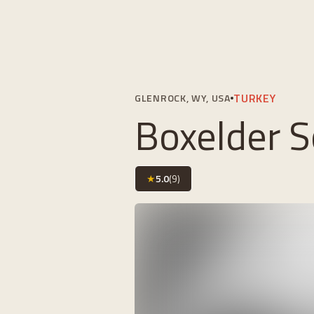
TURKEY
GLENROCK, WY, USA
Boxelder S
★
5.0
(
9
)