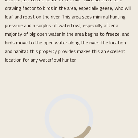
drawing factor to birds in the area, especially geese, who will
loaf and roost on the river. This area sees minimal hunting
pressure and a surplus of waterfowl, especially after a
majority of big open water in the area begins to freeze, and
birds move to the open water along the river. The location
and habitat this property provides makes this an excellent
location for any waterfowl hunter.
Loading...