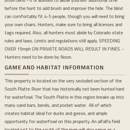
brush blind - it is advised to allow yourself additional time
before the hunt to add brush and improve the hide. The blind
can comfortably fit 4-5 people, though you will need to bring
your own chairs. Hunters, make sure to bring all licenses and
tags required. Also, all hunters must abide by Colorado state
rules and laws. Limits and regulations still apply. SPEEDING
OVER 15mph ON PRIVATE ROADS WILL RESULT IN FINES. -
Hunters need to be done by Noon.
GAME AND HABITAT INFORMATION
This property is located on the very secluded section of the
South Platte River that has historically not been hunted hard
for waterfowl. The South Platte in this region breaks up into
many sand bars, bends, and pocket water. All of which
creates habitat ideal for ducks and geese, and ample
opportunity for waterfowl on this property. An alfalfa field
located just to the south of the river will also serve as a