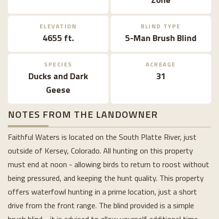
ELEVATION
BLIND TYPE
4655 ft.
5-Man Brush Blind
SPECIES
ACREAGE
Ducks and Dark
31
Geese
NOTES FROM THE LANDOWNER
Faithful Waters is located on the South Platte River, just
outside of Kersey, Colorado. All hunting on this property
must end at noon - allowing birds to return to roost without
being pressured, and keeping the hunt quality. This property
offers waterfowl hunting in a prime location, just a short
drive from the front range. The blind provided is a simple