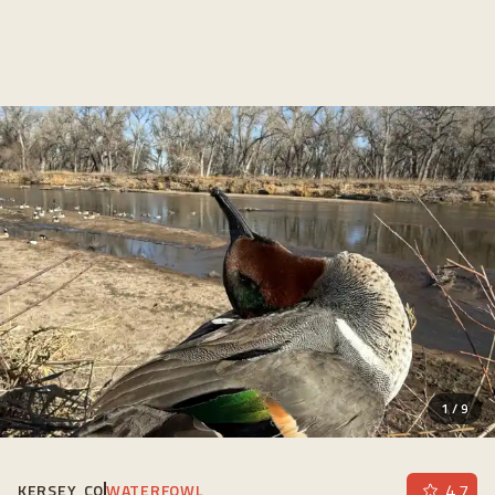
1
/
9
4.7
KERSEY, CO
WATERFOWL