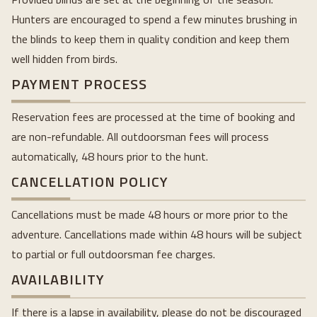
Hunters are encouraged to spend a few minutes brushing in
the blinds to keep them in quality condition and keep them
well hidden from birds.
PAYMENT PROCESS
Reservation fees are processed at the time of booking and
are non-refundable. All outdoorsman fees will process
automatically, 48 hours prior to the hunt.
CANCELLATION POLICY
Cancellations must be made 48 hours or more prior to the
adventure. Cancellations made within 48 hours will be subject
to partial or full outdoorsman fee charges.
AVAILABILITY
If there is a lapse in availability, please do not be discouraged