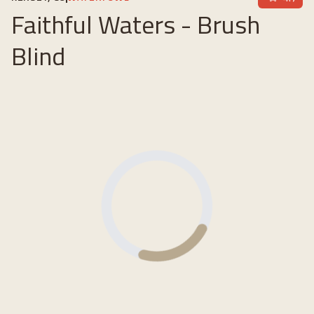
Faithful Waters - Brush
Blind
Loading...