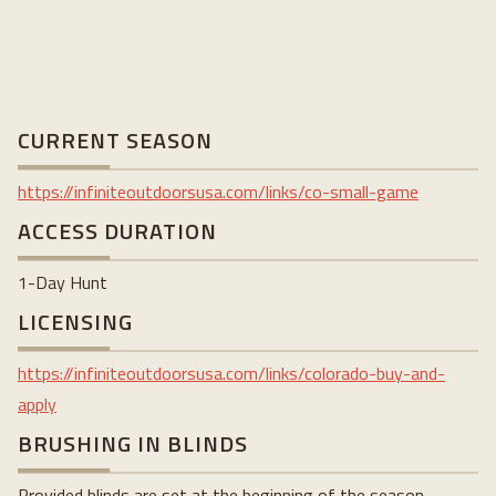
CURRENT SEASON
https://infiniteoutdoorsusa.com/links/co-small-game
ACCESS DURATION
1-Day Hunt
LICENSING
https://infiniteoutdoorsusa.com/links/colorado-buy-and-
apply
BRUSHING IN BLINDS
Provided blinds are set at the beginning of the season.