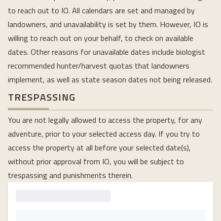
to reach out to IO. All calendars are set and managed by
landowners, and unavailability is set by them. However, IO is
willing to reach out on your behalf, to check on available
dates. Other reasons for unavailable dates include biologist
recommended hunter/harvest quotas that landowners
implement, as well as state season dates not being released.
TRESPASSING
You are not legally allowed to access the property, for any
adventure, prior to your selected access day. If you try to
access the property at all before your selected date(s),
without prior approval from IO, you will be subject to
trespassing and punishments therein.