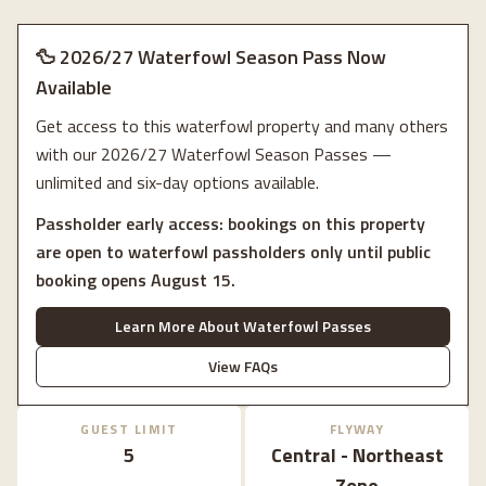
🦆 2026/27 Waterfowl Season Pass Now
Available
Get access to this waterfowl property and many others
with our 2026/27 Waterfowl Season Passes —
unlimited and six-day options available.
Passholder early access: bookings on this property
are open to waterfowl passholders only until public
booking opens August 15.
Learn More About Waterfowl Passes
View FAQs
GUEST LIMIT
FLYWAY
5
Central - Northeast
Zone