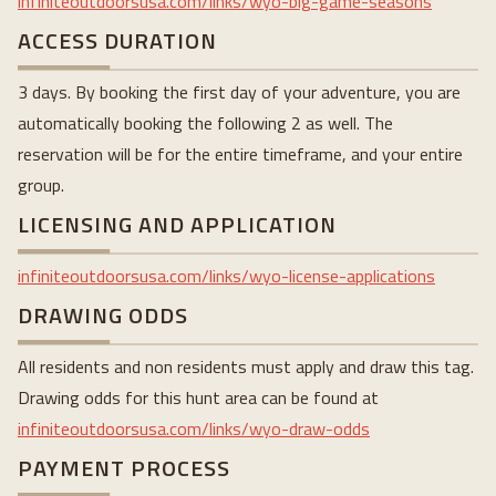
infiniteoutdoorsusa.com/links/wyo-big-game-seasons
ACCESS DURATION
3 days. By booking the first day of your adventure, you are
automatically booking the following 2 as well. The
reservation will be for the entire timeframe, and your entire
group.
LICENSING AND APPLICATION
infiniteoutdoorsusa.com/links/wyo-license-applications
DRAWING ODDS
All residents and non residents must apply and draw this tag.
Drawing odds for this hunt area can be found at
infiniteoutdoorsusa.com/links/wyo-draw-odds
PAYMENT PROCESS