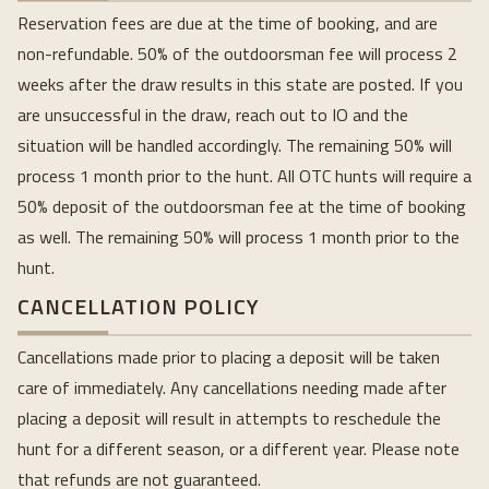
Reservation fees are due at the time of booking, and are
non-refundable. 50% of the outdoorsman fee will process 2
weeks after the draw results in this state are posted. If you
are unsuccessful in the draw, reach out to IO and the
situation will be handled accordingly. The remaining 50% will
process 1 month prior to the hunt. All OTC hunts will require a
50% deposit of the outdoorsman fee at the time of booking
as well. The remaining 50% will process 1 month prior to the
hunt.
CANCELLATION POLICY
Cancellations made prior to placing a deposit will be taken
care of immediately. Any cancellations needing made after
placing a deposit will result in attempts to reschedule the
hunt for a different season, or a different year. Please note
that refunds are not guaranteed.