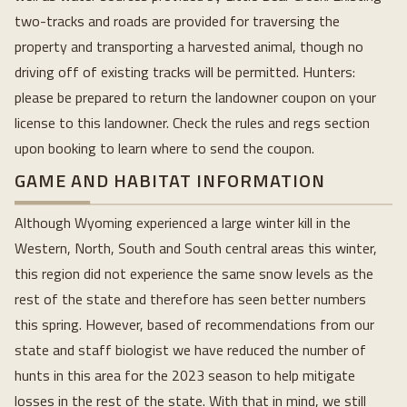
two-tracks and roads are provided for traversing the
property and transporting a harvested animal, though no
driving off of existing tracks will be permitted. Hunters:
please be prepared to return the landowner coupon on your
license to this landowner. Check the rules and regs section
upon booking to learn where to send the coupon.
GAME AND HABITAT INFORMATION
Although Wyoming experienced a large winter kill in the
Western, North, South and South central areas this winter,
this region did not experience the same snow levels as the
rest of the state and therefore has seen better numbers
this spring. However, based of recommendations from our
state and staff biologist we have reduced the number of
hunts in this area for the 2023 season to help mitigate
losses in the rest of the state. With that in mind, we still