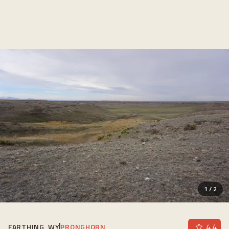
1
/
2
4.4
FARTHING, WY
PRONGHORN