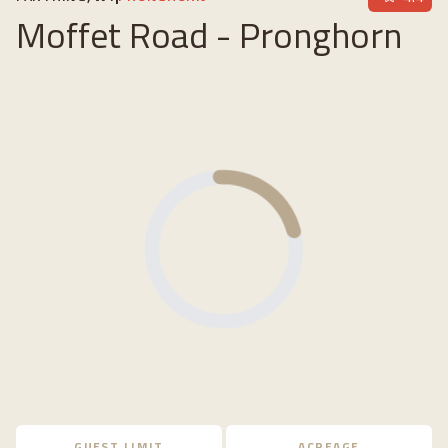
Moffet Road - Pronghorn
Loading...
GUEST LIMIT
ACREAGE