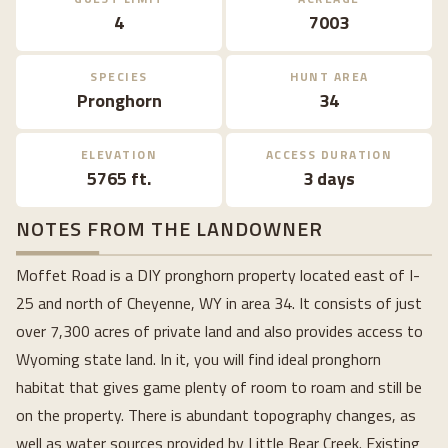
4
7003
SPECIES
HUNT AREA
Pronghorn
34
ELEVATION
ACCESS DURATION
5765 ft.
3 days
NOTES FROM THE LANDOWNER
Moffet Road is a DIY pronghorn property located east of I-
25 and north of Cheyenne, WY in area 34. It consists of just
over 7,300 acres of private land and also provides access to
Wyoming state land. In it, you will find ideal pronghorn
habitat that gives game plenty of room to roam and still be
on the property. There is abundant topography changes, as
well as water sources provided by Little Bear Creek. Existing