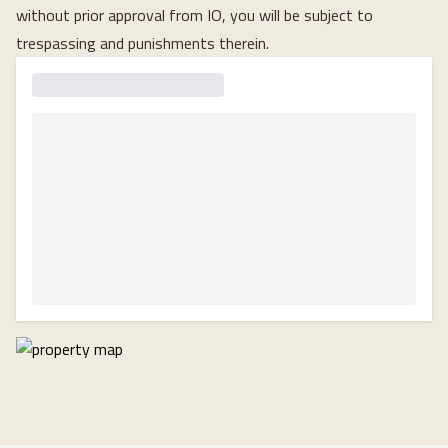
without prior approval from IO, you will be subject to
trespassing and punishments therein.