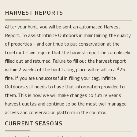
HARVEST REPORTS
After your hunt, you will be sent an automated Harvest
Report. To assist Infinite Outdoors in maintaining the quality
of properties - and continue to put conservation at the
forefront - we require that the harvest report be completely
filled out and returned. Failure to fill out the harvest report
within 2 weeks of the hunt taking place will result in a $25
fine. If you are unsuccessful in filling your tag, Infinite
Outdoors still needs to have that information provided to
them. This is how we will make changes to future year's
harvest quotas and continue to be the most well managed
access and conservation platform in the country.
CURRENT SEASONS