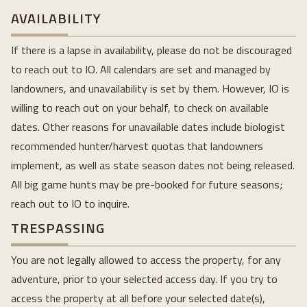
AVAILABILITY
If there is a lapse in availability, please do not be discouraged
to reach out to IO. All calendars are set and managed by
landowners, and unavailability is set by them. However, IO is
willing to reach out on your behalf, to check on available
dates. Other reasons for unavailable dates include biologist
recommended hunter/harvest quotas that landowners
implement, as well as state season dates not being released.
All big game hunts may be pre-booked for future seasons;
reach out to IO to inquire.
TRESPASSING
You are not legally allowed to access the property, for any
adventure, prior to your selected access day. If you try to
access the property at all before your selected date(s),