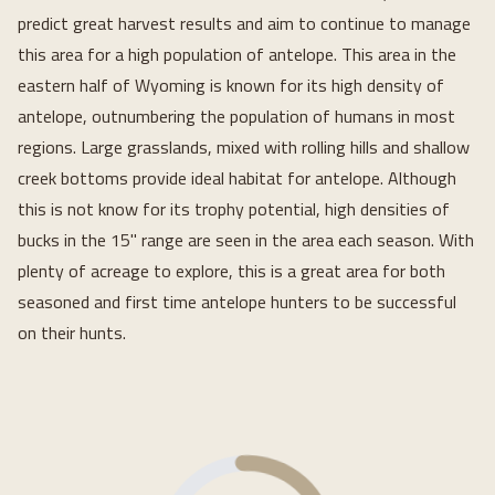
predict great harvest results and aim to continue to manage
this area for a high population of antelope. This area in the
eastern half of Wyoming is known for its high density of
antelope, outnumbering the population of humans in most
regions. Large grasslands, mixed with rolling hills and shallow
creek bottoms provide ideal habitat for antelope. Although
this is not know for its trophy potential, high densities of
bucks in the 15" range are seen in the area each season. With
plenty of acreage to explore, this is a great area for both
seasoned and first time antelope hunters to be successful
on their hunts.
Loading...