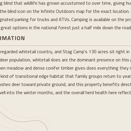
 blind that wildlife has grown accustomed to over time, giving hu
the blind icon on the Infinite Outdoors map for the exact location
gnated parking for trucks and ATVs. Camping is available on the pr
reat options in the national forest just a half mile down the road
ORMATION
egarded whitetail country, and Stag Camp's 130 acres sit right in 
 deer population, whitetail does are the dominant presence on this
en meadow and dense conifer timber gives does everything they nee
kind of transitional edge habitat that family groups return to yea
hes deer toward private ground, and this property benefits direct
ll into the winter months, and the overall herd health here reflec