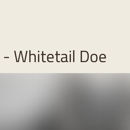
- Whitetail Doe