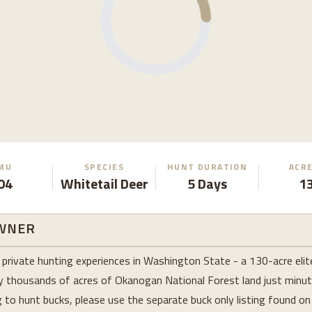
MU
SPECIES
HUNT DURATION
ACR
04
Whitetail Deer
5 Days
1
WNER
private hunting experiences in Washington State - a 130-acre elit
y thousands of acres of Okanogan National Forest land just minut
ng to hunt bucks, please use the separate buck only listing found o