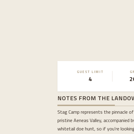
GUEST LIMIT
G
4
2
NOTES FROM THE LANDO
Stag Camp represents the pinnacle of 
pristine Aeneas Valley, accompanied b
whitetail doe hunt, so if you're looki