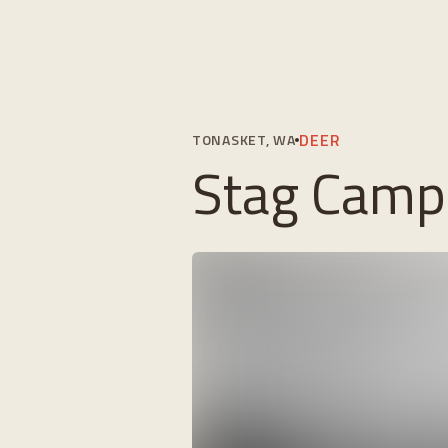
DEER
TONASKET, WA
Stag Camp 