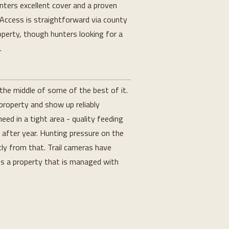
nters excellent cover and a proven
. Access is straightforward via county
operty, though hunters looking for a
.
the middle of some of the best of it.
 property and show up reliably
d in a tight area - quality feeding
r after year. Hunting pressure on the
ly from that. Trail cameras have
ts a property that is managed with