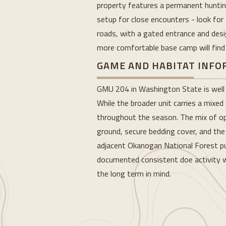
property features a permanent hunting
setup for close encounters - look for 
roads, with a gated entrance and desi
more comfortable base camp will find g
GAME AND HABITAT INF
GMU 204 in Washington State is well r
While the broader unit carries a mixed
throughout the season. The mix of op
ground, secure bedding cover, and the 
adjacent Okanogan National Forest pus
documented consistent doe activity we
the long term in mind.
Loading...