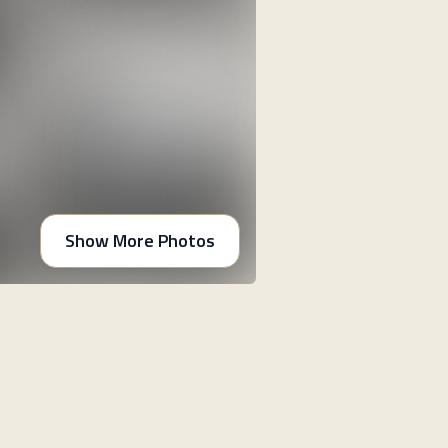
Show More Photos