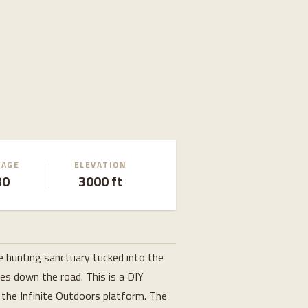
EAGE
ELEVATION
30
3000 ft
e hunting sanctuary tucked into the
es down the road. This is a DIY
n the Infinite Outdoors platform. The