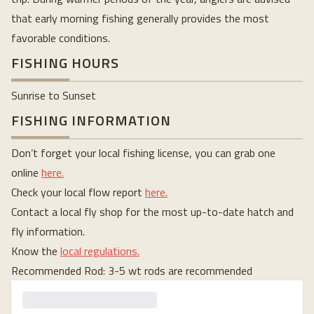
that early morning fishing generally provides the most
favorable conditions.
FISHING HOURS
Sunrise to Sunset
FISHING INFORMATION
Don’t forget your local fishing license, you can grab one
online
here.
Check your local flow report
here.
Contact a local fly shop for the most up-to-date hatch and
fly information.
Know the
local regulations.
Recommended Rod: 3-5 wt rods are recommended