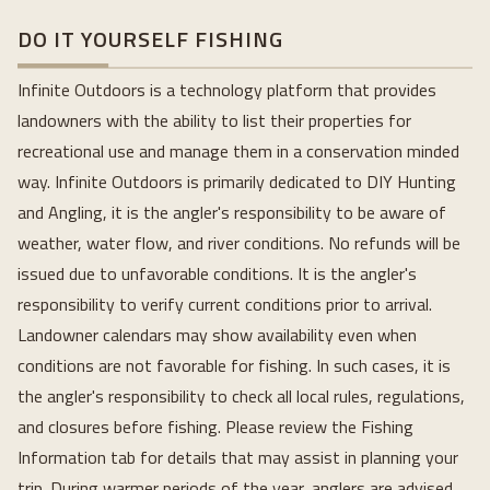
DO IT YOURSELF FISHING
Infinite Outdoors is a technology platform that provides
landowners with the ability to list their properties for
recreational use and manage them in a conservation minded
way. Infinite Outdoors is primarily dedicated to DIY Hunting
and Angling, it is the angler's responsibility to be aware of
weather, water flow, and river conditions. No refunds will be
issued due to unfavorable conditions. It is the angler's
responsibility to verify current conditions prior to arrival.
Landowner calendars may show availability even when
conditions are not favorable for fishing. In such cases, it is
the angler's responsibility to check all local rules, regulations,
and closures before fishing. Please review the Fishing
Information tab for details that may assist in planning your
trip. During warmer periods of the year, anglers are advised