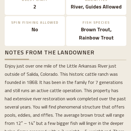
2
River, Guides Allowed
SPIN FISHING ALLOWED
FISH SPECIES
No
Brown Trout,
Rainbow Trout
NOTES FROM THE LANDOWNER
Enjoy just over one mile of the Little Arkansas River just
outside of Salida, Colorado. This historic cattle ranch was
founded in 1868. It has been in the family for 7 generations
and still runs an active cattle operation. This property has
had extensive river restoration work completed over the past
several years. You will find phenomenal structure that offers
pools, eddies, and riffles. The average brown trout will range
from 12″ – 14″ but a few bigger fish will linger in the deeper