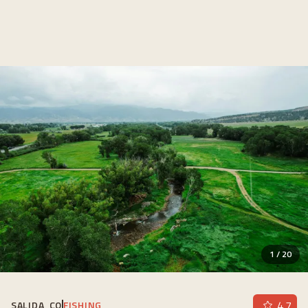
1
/
20
4.7
SALIDA, CO
FISHING