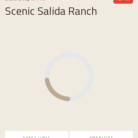
Scenic Salida Ranch
Loading...
GUEST LIMIT
AMENITIES