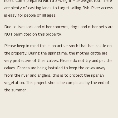
holes. Come prepared with a 3-weight – 5-weight rod. There
are plenty of casting lanes to target willing fish. River access
is easy for people of all ages.
Due to livestock and other concerns, dogs and other pets are
NOT permitted on this property.
Please keep in mind this is an active ranch that has cattle on
the property. During the springtime, the mother cattle are
very protective of their calves. Please do not try and pet the
calves. Fences are being installed to keep the cows away
from the river and anglers, this is to protect the riparian
vegetation. This project should be completed by the end of
the summer.
Loading...