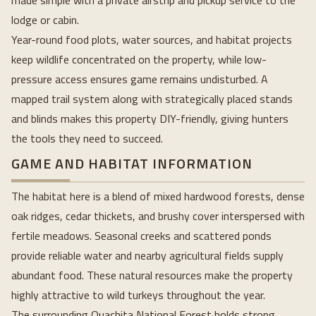
made simple with a private airstrip and pickup service to the
lodge or cabin.
Year-round food plots, water sources, and habitat projects
keep wildlife concentrated on the property, while low-
pressure access ensures game remains undisturbed. A
mapped trail system along with strategically placed stands
and blinds makes this property DIY-friendly, giving hunters
the tools they need to succeed.
GAME AND HABITAT INFORMATION
The habitat here is a blend of mixed hardwood forests, dense
oak ridges, cedar thickets, and brushy cover interspersed with
fertile meadows. Seasonal creeks and scattered ponds
provide reliable water and nearby agricultural fields supply
abundant food. These natural resources make the property
highly attractive to wild turkeys throughout the year.
The surrounding Ouachita National Forest holds strong