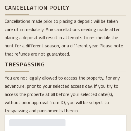
CANCELLATION POLICY
Cancellations made prior to placing a deposit will be taken
care of immediately. Any cancellations needing made after
placing a deposit will result in attempts to reschedule the
hunt for a different season, or a different year. Please note
that refunds are not guaranteed.
TRESPASSING
You are not legally allowed to access the property, for any
adventure, prior to your selected access day. If you try to
access the property at all before your selected date(s),
without prior approval from IO, you will be subject to
trespassing and punishments therein.