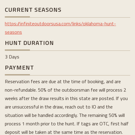
CURRENT SEASONS
https://infiniteoutdoorsusa.com/links/oklahoma-hunt-
seasons
HUNT DURATION
3 Days
PAYMENT
Reservation fees are due at the time of booking, and are
non-refundable. 50% of the outdoorsman fee will process 2
weeks after the draw results in this state are posted. If you
are unsuccessful in the draw, reach out to IO and the
situation will be handled accordingly. The remaining 50% will
process 1 month prior to the hunt. If tags are OTC, first half
deposit will be taken at the same time as the reservation.