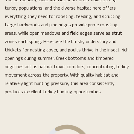
turkey populations, and the diverse habitat here offers
everything they need for roosting, feeding, and strutting.
Large hardwoods and pine ridges provide prime roosting
areas, while open meadows and field edges serve as strut
zones each spring. Hens use the brushy understory and
thickets for nesting cover, and poults thrive in the insect-rich
openings during summer. Creek bottoms and timbered
ridgelines act as natural travel corridors, concentrating turkey
movement across the property. With quality habitat and
relatively light hunting pressure, this area consistently
produces excellent turkey hunting opportunities.
Loading...