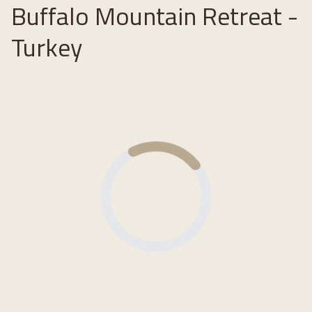
Buffalo Mountain Retreat -
Turkey
Loading...