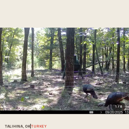
1
/
8
TALIHINA, OK
TURKEY