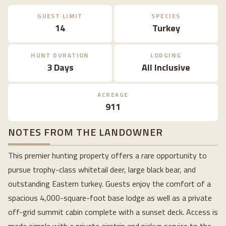
GUEST LIMIT
SPECIES
14
Turkey
HUNT DURATION
LODGING
3 Days
All Inclusive
ACREAGE
911
NOTES FROM THE LANDOWNER
This premier hunting property offers a rare opportunity to
pursue trophy-class whitetail deer, large black bear, and
outstanding Eastern turkey. Guests enjoy the comfort of a
spacious 4,000-square-foot base lodge as well as a private
off-grid summit cabin complete with a sunset deck. Access is