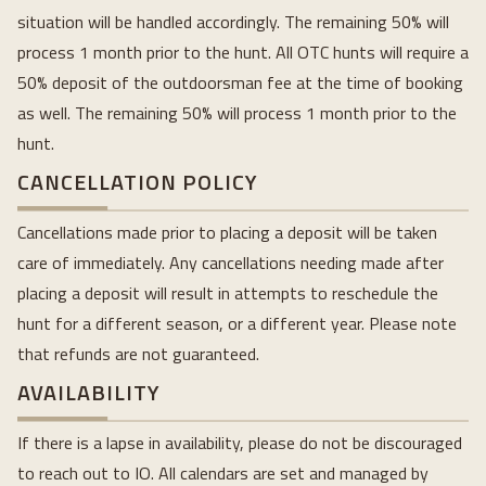
situation will be handled accordingly. The remaining 50% will
process 1 month prior to the hunt. All OTC hunts will require a
50% deposit of the outdoorsman fee at the time of booking
as well. The remaining 50% will process 1 month prior to the
hunt.
CANCELLATION POLICY
Cancellations made prior to placing a deposit will be taken
care of immediately. Any cancellations needing made after
placing a deposit will result in attempts to reschedule the
hunt for a different season, or a different year. Please note
that refunds are not guaranteed.
AVAILABILITY
If there is a lapse in availability, please do not be discouraged
to reach out to IO. All calendars are set and managed by