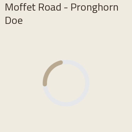
Moffet Road - Pronghorn
Doe
Loading...