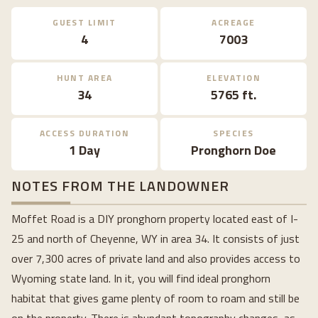
GUEST LIMIT
ACREAGE
4
7003
HUNT AREA
ELEVATION
34
5765 ft.
ACCESS DURATION
SPECIES
1 Day
Pronghorn Doe
NOTES FROM THE LANDOWNER
Moffet Road is a DIY pronghorn property located east of I-
25 and north of Cheyenne, WY in area 34. It consists of just
over 7,300 acres of private land and also provides access to
Wyoming state land. In it, you will find ideal pronghorn
habitat that gives game plenty of room to roam and still be