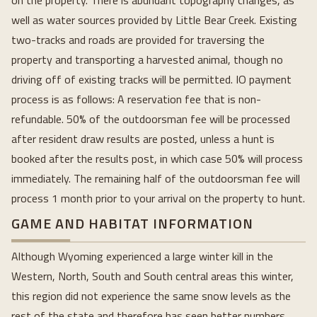
on the property. There is abundant topography changes, as
well as water sources provided by Little Bear Creek. Existing
two-tracks and roads are provided for traversing the
property and transporting a harvested animal, though no
driving off of existing tracks will be permitted. IO payment
process is as follows: A reservation fee that is non-
refundable. 50% of the outdoorsman fee will be processed
after resident draw results are posted, unless a hunt is
booked after the results post, in which case 50% will process
immediately. The remaining half of the outdoorsman fee will
process 1 month prior to your arrival on the property to hunt.
GAME AND HABITAT INFORMATION
Although Wyoming experienced a large winter kill in the
Western, North, South and South central areas this winter,
this region did not experience the same snow levels as the
rest of the state and therefore has seen better numbers