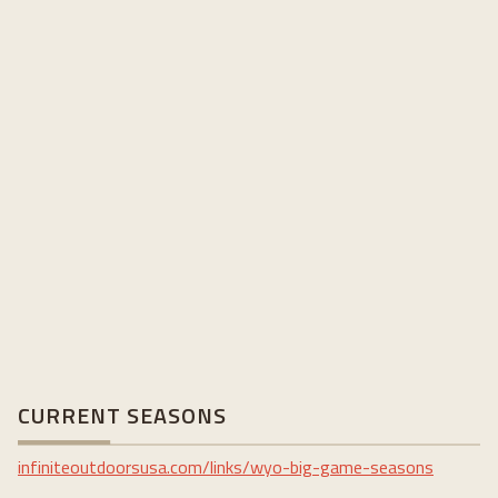
CURRENT SEASONS
infiniteoutdoorsusa.com/links/wyo-big-game-seasons