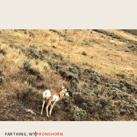
FARTHING, WY
PRONGHORN