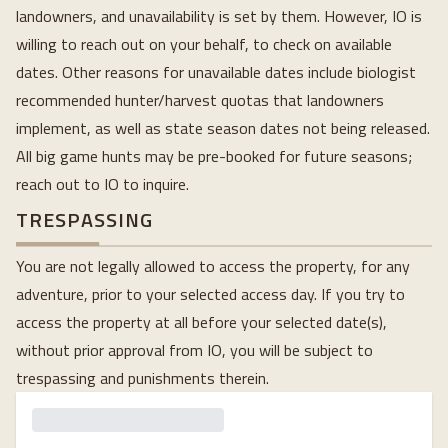
landowners, and unavailability is set by them. However, IO is
willing to reach out on your behalf, to check on available
dates. Other reasons for unavailable dates include biologist
recommended hunter/harvest quotas that landowners
implement, as well as state season dates not being released.
All big game hunts may be pre-booked for future seasons;
reach out to IO to inquire.
TRESPASSING
You are not legally allowed to access the property, for any
adventure, prior to your selected access day. If you try to
access the property at all before your selected date(s),
without prior approval from IO, you will be subject to
trespassing and punishments therein.