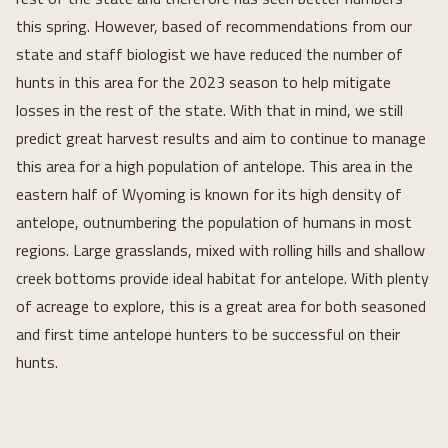
this spring. However, based of recommendations from our
state and staff biologist we have reduced the number of
hunts in this area for the 2023 season to help mitigate
losses in the rest of the state. With that in mind, we still
predict great harvest results and aim to continue to manage
this area for a high population of antelope. This area in the
eastern half of Wyoming is known for its high density of
antelope, outnumbering the population of humans in most
regions. Large grasslands, mixed with rolling hills and shallow
creek bottoms provide ideal habitat for antelope. With plenty
of acreage to explore, this is a great area for both seasoned
and first time antelope hunters to be successful on their
hunts.
Loading...