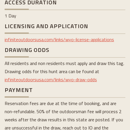
ACCESS DURATION
1 Day
LICENSING AND APPLICATION
infiniteoutdoorsusa.com/links/wyo-license-applications
DRAWING ODDS
All residents and non residents must apply and draw this tag.
Drawing odds for this hunt area can be found at
infiniteoutdoorsusa.com/links/wyo-draw-odds
PAYMENT
Reservation fees are due at the time of booking, and are
non-refundable. 50% of the outdoorsman fee will process 2
weeks after the draw results in this state are posted. If you
are unsuccessful in the draw, reach out to IO and the