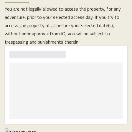
You are not legally allowed to access the property, for any
adventure, prior to your selected access day. If you try to
access the property at all before your selected date(s),
without prior approval from IO, you will be subject to
trespassing and punishments therein