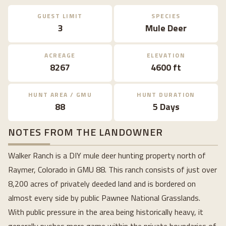
GUEST LIMIT
SPECIES
3
Mule Deer
ACREAGE
ELEVATION
8267
4600 ft
HUNT AREA / GMU
HUNT DURATION
88
5 Days
NOTES FROM THE LANDOWNER
Walker Ranch is a DIY mule deer hunting property north of
Raymer, Colorado in GMU 88. This ranch consists of just over
8,200 acres of privately deeded land and is bordered on
almost every side by public Pawnee National Grasslands.
With public pressure in the area being historically heavy, it