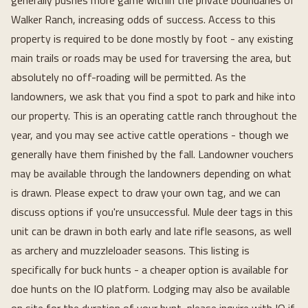
generally pushes more game within the private boundaries of
Walker Ranch, increasing odds of success. Access to this
property is required to be done mostly by foot - any existing
main trails or roads may be used for traversing the area, but
absolutely no off-roading will be permitted. As the
landowners, we ask that you find a spot to park and hike into
our property. This is an operating cattle ranch throughout the
year, and you may see active cattle operations - though we
generally have them finished by the fall. Landowner vouchers
may be available through the landowners depending on what
is drawn. Please expect to draw your own tag, and we can
discuss options if you're unsuccessful. Mule deer tags in this
unit can be drawn in both early and late rifle seasons, as well
as archery and muzzleloader seasons. This listing is
specifically for buck hunts - a cheaper option is available for
doe hunts on the IO platform. Lodging may also be available