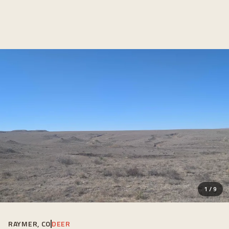
1
/
9
RAYMER, CO
DEER