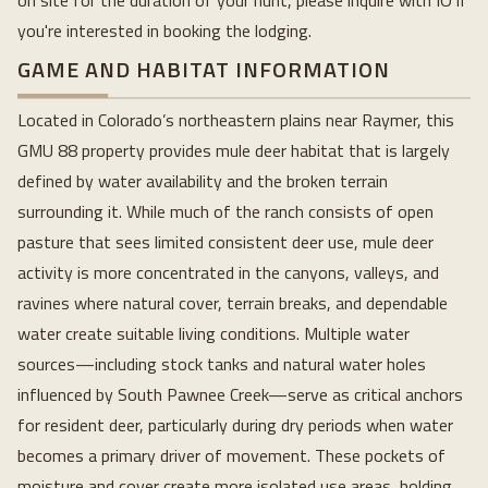
on site for the duration of your hunt, please inquire with IO if
you're interested in booking the lodging.
GAME AND HABITAT INFORMATION
Located in Colorado’s northeastern plains near Raymer, this
GMU 88 property provides mule deer habitat that is largely
defined by water availability and the broken terrain
surrounding it. While much of the ranch consists of open
pasture that sees limited consistent deer use, mule deer
activity is more concentrated in the canyons, valleys, and
ravines where natural cover, terrain breaks, and dependable
water create suitable living conditions. Multiple water
sources—including stock tanks and natural water holes
influenced by South Pawnee Creek—serve as critical anchors
for resident deer, particularly during dry periods when water
becomes a primary driver of movement. These pockets of
moisture and cover create more isolated use areas, holding