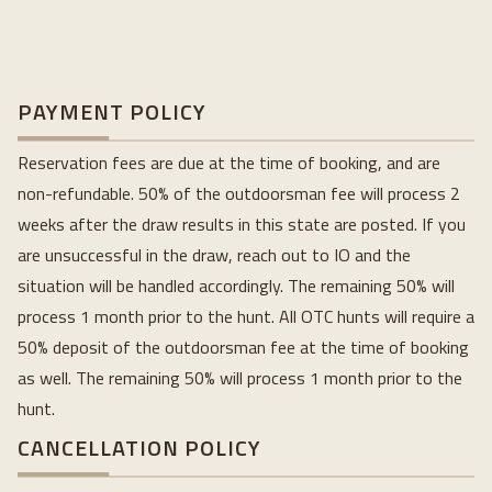
PAYMENT POLICY
Reservation fees are due at the time of booking, and are
non-refundable. 50% of the outdoorsman fee will process 2
weeks after the draw results in this state are posted. If you
are unsuccessful in the draw, reach out to IO and the
situation will be handled accordingly. The remaining 50% will
process 1 month prior to the hunt. All OTC hunts will require a
50% deposit of the outdoorsman fee at the time of booking
as well. The remaining 50% will process 1 month prior to the
hunt.
CANCELLATION POLICY