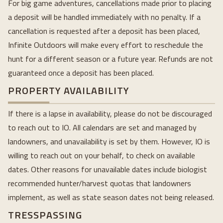
For big game adventures, cancellations made prior to placing
a deposit will be handled immediately with no penalty. If a
cancellation is requested after a deposit has been placed,
Infinite Outdoors will make every effort to reschedule the
hunt for a different season or a future year. Refunds are not
guaranteed once a deposit has been placed.
PROPERTY AVAILABILITY
If there is a lapse in availability, please do not be discouraged
to reach out to IO. All calendars are set and managed by
landowners, and unavailability is set by them. However, IO is
willing to reach out on your behalf, to check on available
dates. Other reasons for unavailable dates include biologist
recommended hunter/harvest quotas that landowners
implement, as well as state season dates not being released.
TRESSPASSING