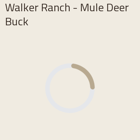
Walker Ranch - Mule Deer
Buck
Loading...