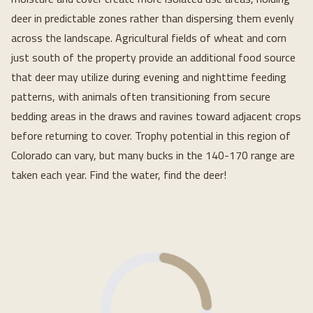
deer in predictable zones rather than dispersing them evenly
across the landscape. Agricultural fields of wheat and corn
just south of the property provide an additional food source
that deer may utilize during evening and nighttime feeding
patterns, with animals often transitioning from secure
bedding areas in the draws and ravines toward adjacent crops
before returning to cover. Trophy potential in this region of
Colorado can vary, but many bucks in the 140-170 range are
taken each year. Find the water, find the deer!
Loading...