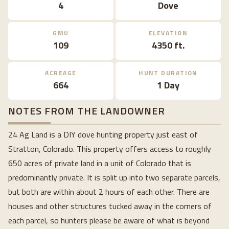
4
Dove
GMU
ELEVATION
109
4350 ft.
ACREAGE
HUNT DURATION
664
1 Day
NOTES FROM THE LANDOWNER
24 Ag Land is a DIY dove hunting property just east of
Stratton, Colorado. This property offers access to roughly
650 acres of private land in a unit of Colorado that is
predominantly private. It is split up into two separate parcels,
but both are within about 2 hours of each other. There are
houses and other structures tucked away in the corners of
each parcel, so hunters please be aware of what is beyond