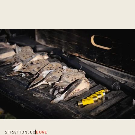
STRATTON, CO
DOVE