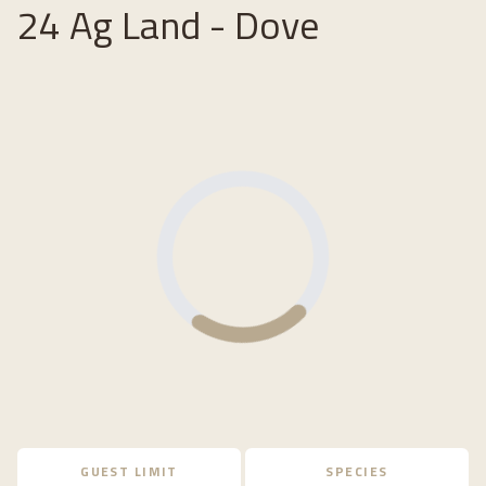
24 Ag Land - Dove
Loading...
GUEST LIMIT
SPECIES