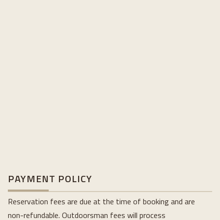
PAYMENT POLICY
Reservation fees are due at the time of booking and are
non-refundable. Outdoorsman fees will process