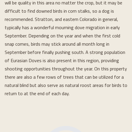
will be quality in this area no matter the crop, but it may be
difficult to find downed birds in corn stalks, so a dog is
recommended. Stratton, and eastern Colorado in general,
typically has a wonderful mourning dove migration in early
September. Depending on the year and when the first cold
snap comes, birds may stick around all month long in
September before finally pushing south. A strong population
of Eurasian Doves is also present in this region, providing
shooting opportunities throughout the year. On this property
there are also a few rows of trees that can be utilized for a
natural blind but also serve as natural roost areas for birds to
return to at the end of each day.
Loading...