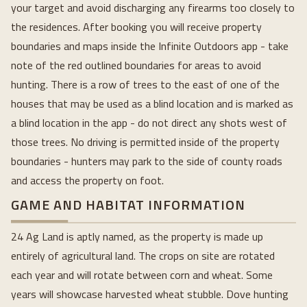
your target and avoid discharging any firearms too closely to
the residences. After booking you will receive property
boundaries and maps inside the Infinite Outdoors app - take
note of the red outlined boundaries for areas to avoid
hunting. There is a row of trees to the east of one of the
houses that may be used as a blind location and is marked as
a blind location in the app - do not direct any shots west of
those trees. No driving is permitted inside of the property
boundaries - hunters may park to the side of county roads
and access the property on foot.
GAME AND HABITAT INFORMATION
24 Ag Land is aptly named, as the property is made up
entirely of agricultural land. The crops on site are rotated
each year and will rotate between corn and wheat. Some
years will showcase harvested wheat stubble. Dove hunting