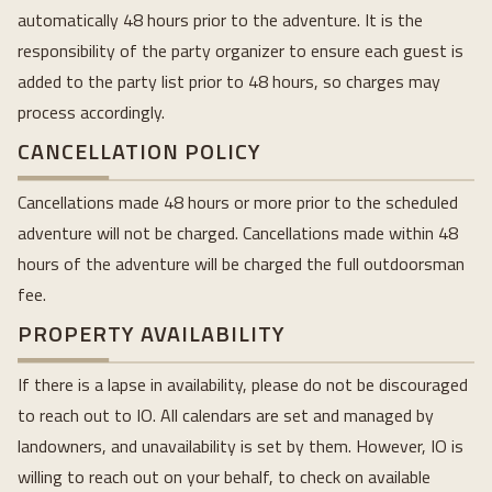
automatically 48 hours prior to the adventure. It is the
responsibility of the party organizer to ensure each guest is
added to the party list prior to 48 hours, so charges may
process accordingly.
CANCELLATION POLICY
Cancellations made 48 hours or more prior to the scheduled
adventure will not be charged. Cancellations made within 48
hours of the adventure will be charged the full outdoorsman
fee.
PROPERTY AVAILABILITY
If there is a lapse in availability, please do not be discouraged
to reach out to IO. All calendars are set and managed by
landowners, and unavailability is set by them. However, IO is
willing to reach out on your behalf, to check on available