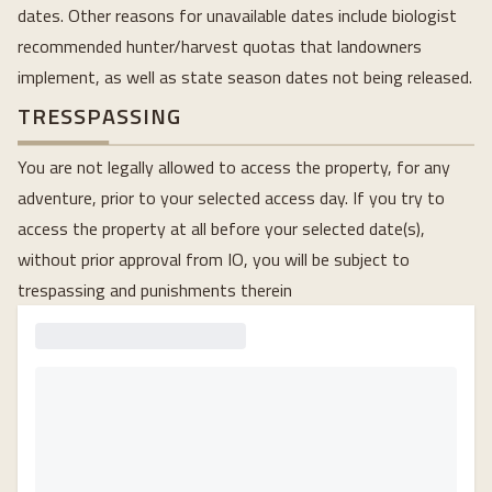
dates. Other reasons for unavailable dates include biologist
recommended hunter/harvest quotas that landowners
implement, as well as state season dates not being released.
TRESSPASSING
You are not legally allowed to access the property, for any
adventure, prior to your selected access day. If you try to
access the property at all before your selected date(s),
without prior approval from IO, you will be subject to
trespassing and punishments therein