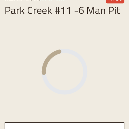
Park Creek #11 -6 Man Pit
Loading...