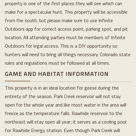
property is one of the first places they will see which can
make for a spectacular hunt. This property will be accessible
from the south, but please make sure to use Infinite
Outdoors app for correct access point, parking spot, and pit
location. All attending parties must be members of Infinite
Outdoors for legal access. This is a DIY opportunity so
hunters will need to bring all things necessary. Colorado state
rules and regulations must be followed at all times.
GAME AND HABITAT INFORMATION
This property is in an ideal location for geese during the
entirety of the season. Park Creek reservoir will not stay
open for the whole year and like most water in the area will
freeze as the temperature falls. Rawhide reservoir to the
northeast will stay open all year; it serves as a cooling pool
for Rawhide Energy station. Even though Park Creek will