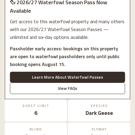
🦆 2026/27 Waterfowl Season Pass Now
Available
Get access to this waterfowl property and many others
with our 2026/27 Waterfowl Season Passes —
unlimited and six-day options available.
Passholder early access: bookings on this property
are open to waterfowl passholders only until public
booking opens August 15.
Learn More About Waterfowl Passes
View FAQs
GUEST LIMIT
SPECIES
6
Dark Geese
BLIND
FLYWAY