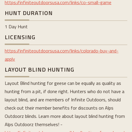
https://infiniteoutdoorsusa.com/links/co-small-game
HUNT DURATION
1 Day Hunt
LICENSING
https://infiniteoutdoorsusa.com/links/colorado-buy-and-
apply
LAYOUT BLIND HUNTING
Layout Blind hunting for geese can be equally as quality as
hunting from a pit, if done right. Hunters who do not have a
layout blind, and are members of Infinite Outdoors, should
check out their member benefits for discounts on Alps
Outdoorz blinds. Learn more about layout blind hunting from
Alps Outdoorz themselves! -