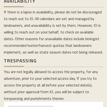
AVAILABILITY
If there is a lapse in availability, please do not be discouraged
to reach out to IO. All calendars are set and managed by
landowners, and unavailability is set by them. However, IO is
willing to reach out on your behalf, to check on available
dates. Other reasons for unavailable dates include biologist
recommended hunter/harvest quotas that landowners
implement, as well as state season dates not being released.
TRESPASSING
You are not legally allowed to access the property, for any
adventure, prior to your selected access day. If you try to
access the property at all before your selected date(s),
without prior approval from IO, you will be subject to
trespassing and punishments therein.