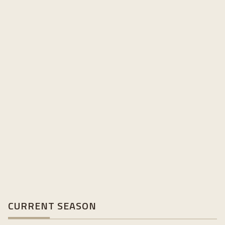
CURRENT SEASON