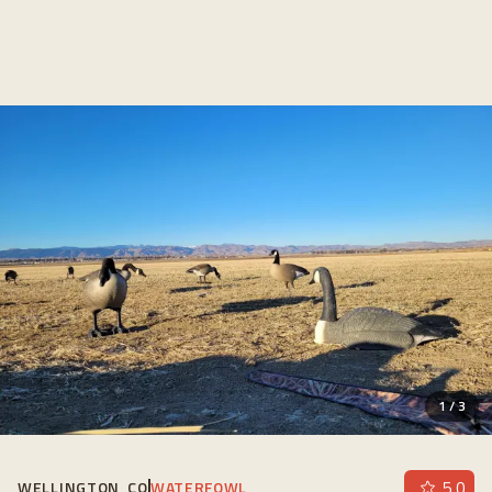
1
/
3
5.0
WELLINGTON, CO
WATERFOWL