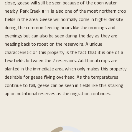
close, geese will still be seen because of the open water
nearby. Park Creek #11 is also one of the most northern crop
fields in the area. Geese will normally come in higher density
during the common feeding hours like the mornings and
evenings but can also be seen during the day as they are
heading back to roost on the reservoirs. A unique
characteristic of this property is the fact that it is one of a
few fields between the 2 reservoirs. Additional crops are
planted in the immediate area which only makes this property
desirable for geese flying overhead. As the temperatures
continue to fall, geese can be seen in fields like this stalking
up on nutritional reserves as the migration continues.
Loading...