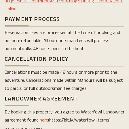
https://infiniteoutdoorsusa.com/blog/hunting_from_layout
_blind
PAYMENT PROCESS
Reservation fees are processed at the time of booking and
are non-refundable. All outdoorsman fees will process
automatically, 48 hours prior to the hunt.
CANCELLATION POLICY
Cancellations must be made 48 hours or more prior to the
adventure. Cancellations made within 48 hours will be subject
to partial or full outdoorsman fee charges.
LANDOWNER AGREEMENT
By booking this property, you agree to Waterfowl Landowner
agreement found
here
(https://bit.ly/waterfowl-terms)