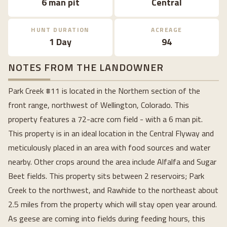
6 man pit
Central
HUNT DURATION
ACREAGE
1 Day
94
NOTES FROM THE LANDOWNER
Park Creek #11 is located in the Northern section of the
front range, northwest of Wellington, Colorado. This
property features a 72-acre corn field - with a 6 man pit.
This property is in an ideal location in the Central Flyway and
meticulously placed in an area with food sources and water
nearby. Other crops around the area include Alfalfa and Sugar
Beet fields. This property sits between 2 reservoirs; Park
Creek to the northwest, and Rawhide to the northeast about
2.5 miles from the property which will stay open year around.
As geese are coming into fields during feeding hours, this