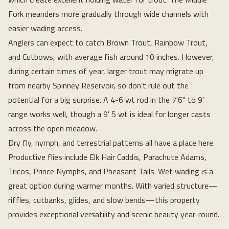
Fork meanders more gradually through wide channels with
easier wading access.
Anglers can expect to catch Brown Trout, Rainbow Trout,
and Cutbows, with average fish around 10 inches. However,
during certain times of year, larger trout may migrate up
from nearby Spinney Reservoir, so don’t rule out the
potential for a big surprise. A 4-6 wt rod in the 7'6" to 9'
range works well, though a 9' 5 wt is ideal for longer casts
across the open meadow.
Dry fly, nymph, and terrestrial patterns all have a place here.
Productive flies include Elk Hair Caddis, Parachute Adams,
Tricos, Prince Nymphs, and Pheasant Tails. Wet wading is a
great option during warmer months. With varied structure—
riffles, cutbanks, glides, and slow bends—this property
provides exceptional versatility and scenic beauty year-round.