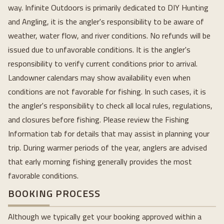
way. Infinite Outdoors is primarily dedicated to DIY Hunting
and Angling, it is the angler's responsibility to be aware of
weather, water flow, and river conditions. No refunds will be
issued due to unfavorable conditions. It is the angler's
responsibility to verify current conditions prior to arrival.
Landowner calendars may show availability even when
conditions are not favorable for fishing. In such cases, it is
the angler's responsibility to check all local rules, regulations,
and closures before fishing. Please review the Fishing
Information tab for details that may assist in planning your
trip. During warmer periods of the year, anglers are advised
that early morning fishing generally provides the most
favorable conditions.
BOOKING PROCESS
Although we typically get your booking approved within a