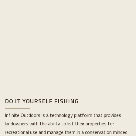
DO IT YOURSELF FISHING
Infinite Outdoors is a technology platform that provides
landowners with the ability to list their properties for
recreational use and manage them in a conservation minded