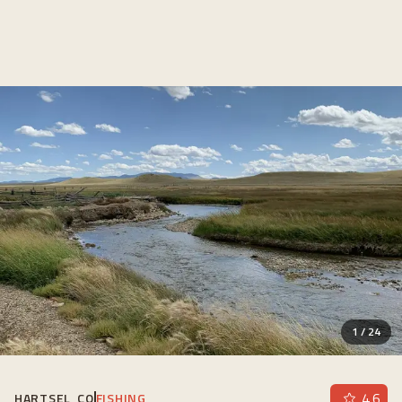
1
/
24
4.6
HARTSEL, CO
FISHING