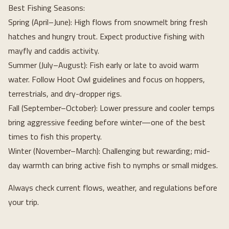
Best Fishing Seasons:
Spring (April–June): High flows from snowmelt bring fresh
hatches and hungry trout. Expect productive fishing with
mayfly and caddis activity.
Summer (July–August): Fish early or late to avoid warm
water. Follow Hoot Owl guidelines and focus on hoppers,
terrestrials, and dry-dropper rigs.
Fall (September–October): Lower pressure and cooler temps
bring aggressive feeding before winter—one of the best
times to fish this property.
Winter (November–March): Challenging but rewarding; mid-
day warmth can bring active fish to nymphs or small midges.
Always check current flows, weather, and regulations before
your trip.
Loading...