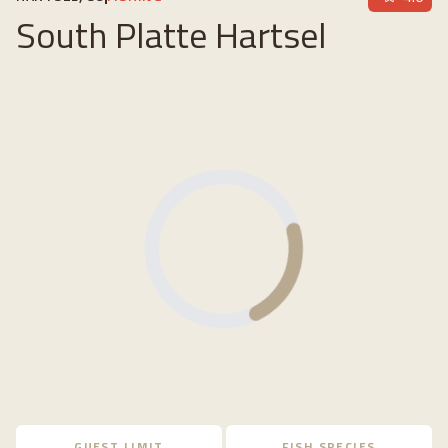
South Platte Hartsel
Loading...
GUEST LIMIT
FISH SPECIES