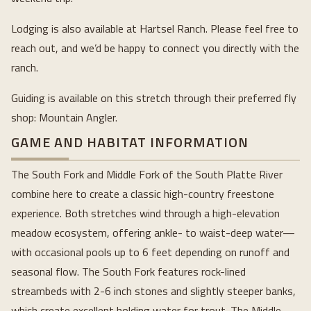
Lodging is also available at Hartsel Ranch. Please feel free to
reach out, and we’d be happy to connect you directly with the
ranch.
Guiding is available on this stretch through their preferred fly
shop: Mountain Angler.
GAME AND HABITAT INFORMATION
The South Fork and Middle Fork of the South Platte River
combine here to create a classic high-country freestone
experience. Both stretches wind through a high-elevation
meadow ecosystem, offering ankle- to waist-deep water—
with occasional pools up to 6 feet depending on runoff and
seasonal flow. The South Fork features rock-lined
streambeds with 2-6 inch stones and slightly steeper banks,
which create excellent holding water for trout. The Middle