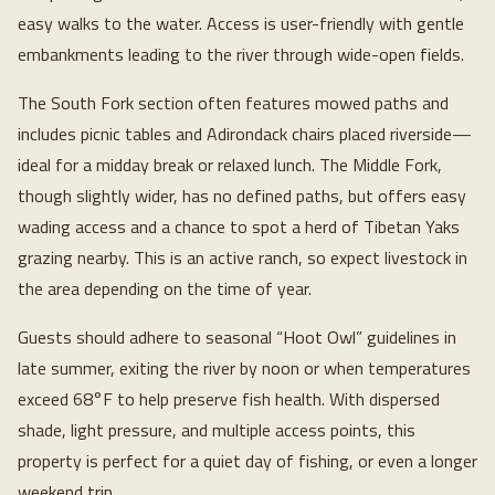
easy walks to the water. Access is user-friendly with gentle
embankments leading to the river through wide-open fields.
The South Fork section often features mowed paths and
includes picnic tables and Adirondack chairs placed riverside—
ideal for a midday break or relaxed lunch. The Middle Fork,
though slightly wider, has no defined paths, but offers easy
wading access and a chance to spot a herd of Tibetan Yaks
grazing nearby. This is an active ranch, so expect livestock in
the area depending on the time of year.
Guests should adhere to seasonal “Hoot Owl” guidelines in
late summer, exiting the river by noon or when temperatures
exceed 68°F to help preserve fish health. With dispersed
shade, light pressure, and multiple access points, this
property is perfect for a quiet day of fishing, or even a longer
weekend trip.