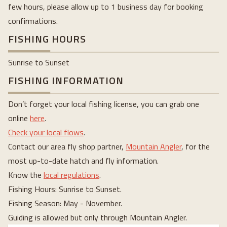
few hours, please allow up to 1 business day for booking
confirmations.
FISHING HOURS
Sunrise to Sunset
FISHING INFORMATION
Don’t forget your local fishing license, you can grab one
online
here
.
Check your local flows
.
Contact our area fly shop partner,
Mountain Angler
, for the
most up-to-date hatch and fly information.
Know the
local regulations
.
Fishing Hours: Sunrise to Sunset.
Fishing Season: May - November.
Guiding is allowed but only through Mountain Angler.