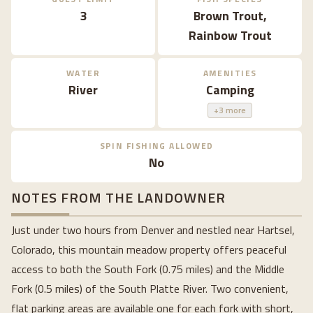
3
Brown Trout,
Rainbow Trout
WATER
AMENITIES
River
Camping
+3 more
SPIN FISHING ALLOWED
No
NOTES FROM THE LANDOWNER
Just under two hours from Denver and nestled near Hartsel,
Colorado, this mountain meadow property offers peaceful
access to both the South Fork (0.75 miles) and the Middle
Fork (0.5 miles) of the South Platte River. Two convenient,
flat parking areas are available one for each fork with short,