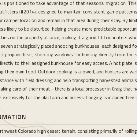
ty is positioned to take advantage of that seasonal migration. This
Outfitters (#2014), designed to maintain consistent game pattern
 camper location and remain in that area during their stay. By lim
ess likely to be disturbed, helping create more predictable opportuni
rties on the property at once, making it a good fit for hunters wh
f seven strategically placed shooting bunkhouses, each designed fo
), propane heat, shooting windows for hunting directly from the st
e directly to their assigned bunkhouse for easy access. A hot plate i
ing their own food. Outdoor cooking is allowed, and hunters are wel
stance with field dressing and help transporting harvested animals 
aking care of their meat - there is a local processor in Craig that 
exclusively for the platform and access. Lodging is included free 
ORMATION
thwest Colorado high desert terrain, consisting primarily of rolling