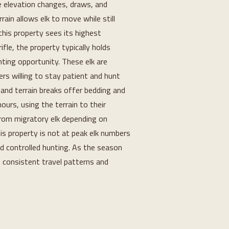
e elevation changes, draws, and 
ain allows elk to move while still 
this property sees its highest 
fle, the property typically holds 
nting opportunity. These elk are 
rs willing to stay patient and hunt 
 and terrain breaks offer bedding and 
urs, using the terrain to their 
rom migratory elk depending on 
is property is not at peak elk numbers 
and controlled hunting. As the season 
 consistent travel patterns and 