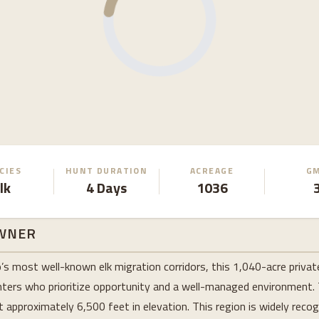
CIES
HUNT DURATION
ACREAGE
G
lk
4 Days
1036
WNER
s most well-known elk migration corridors, this 1,040-acre privat
unters who prioritize opportunity and a well-managed environment.
approximately 6,500 feet in elevation. This region is widely recogn