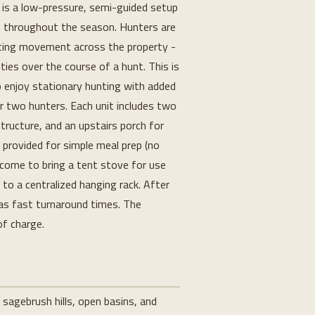
 is a low-pressure, semi-guided setup 
s throughout the season. Hunters are 
iting movement across the property - 
ties over the course of a hunt. This is 
o enjoy stationary hunting with added 
r two hunters. Each unit includes two 
ructure, and an upstairs porch for 
s provided for simple meal prep (no 
come to bring a tent stove for use 
to a centralized hanging rack. After 
has fast turnaround times. The 
of charge.
 sagebrush hills, open basins, and 