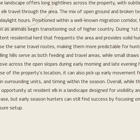
e landscape offers long sightlines across the property, with subtl
 elk travel through the area. The mix of open ground and broken terr
 daylight hours. Positioned within a well-known migration corridor, 
n as animals begin transitioning out of higher country. During 1st ri
stent residential herd that frequents the area and provides solid hu
use the same travel routes, making them more predictable for hunte
ling hills serve as both feeding and travel areas, while small draws
ove across the open slopes during early morning and late evening ho
 of the property’s location, it can also pick up early movement f
n surrounding units, and timing within the season. Overall, while th
e opportunity at resident elk in a landscape designed for visibility 
ease, but early season hunters can still find success by focusing on
sure setup.