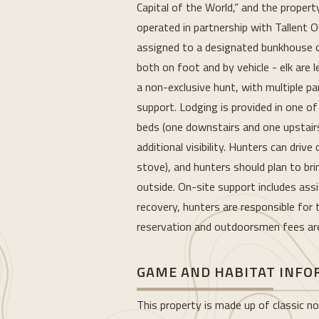
Capital of the World,” and the proper
operated in partnership with Tallent 
assigned to a designated bunkhouse or
both on foot and by vehicle - elk are l
a non-exclusive hunt, with multiple pa
support. Lodging is provided in one o
beds (one downstairs and one upstairs
additional visibility. Hunters can driv
stove), and hunters should plan to br
outside. On-site support includes assi
recovery, hunters are responsible for t
reservation and outdoorsmen fees are 
GAME AND HABITAT INF
This property is made up of classic nor