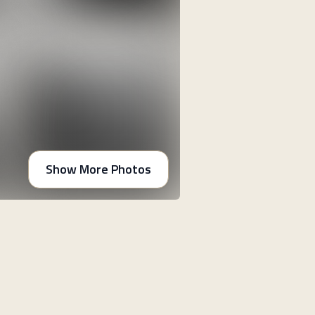
Show More Photos