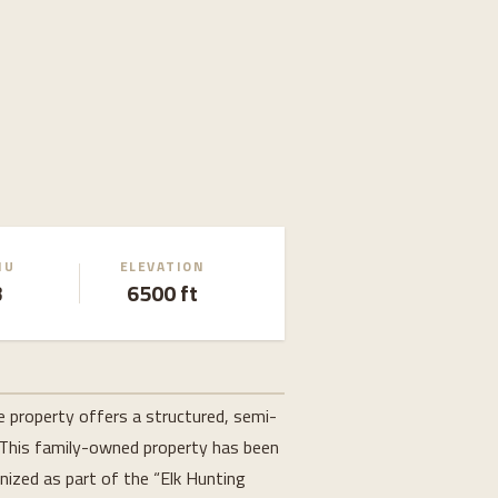
MU
ELEVATION
3
6500 ft
e property offers a structured, semi-
 This family-owned property has been 
ized as part of the “Elk Hunting 