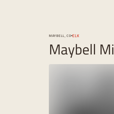
ELK
MAYBELL, CO
Maybell Mig