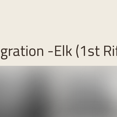
ration -Elk (1st Rif