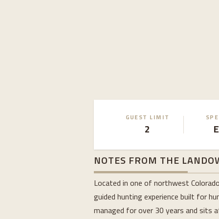
GUEST LIMIT
SPE
2
E
NOTES FROM THE LANDO
Located in one of northwest Colorado’
guided hunting experience built for h
managed for over 30 years and sits at 