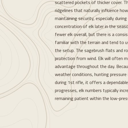
scattered pockets of thicker cover. Th
ridgelines that naturally influence how
maintaining security, especially during
concentration of elk later in the seaso
fewer elk overall, but there is a consi
familiar with the terrain and tend to 
the setup. The sagebrush flats and rol
protection from wind. Elk will often m
advantage throughout the day. Because
weather conditions, hunting pressure i
during 1st rifle, it offers a dependabl
progresses, elk numbers typically incr
remaining patient within the low-pres
Loading...