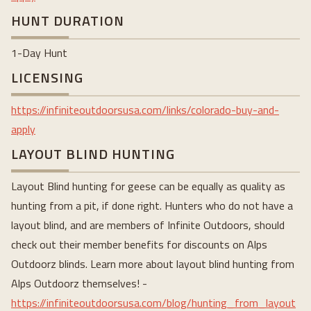
HUNT DURATION
1-Day Hunt
LICENSING
https://infiniteoutdoorsusa.com/links/colorado-buy-and-
apply
LAYOUT BLIND HUNTING
Layout Blind hunting for geese can be equally as quality as
hunting from a pit, if done right. Hunters who do not have a
layout blind, and are members of Infinite Outdoors, should
check out their member benefits for discounts on Alps
Outdoorz blinds. Learn more about layout blind hunting from
Alps Outdoorz themselves! -
https://infiniteoutdoorsusa.com/blog/hunting_from_layout