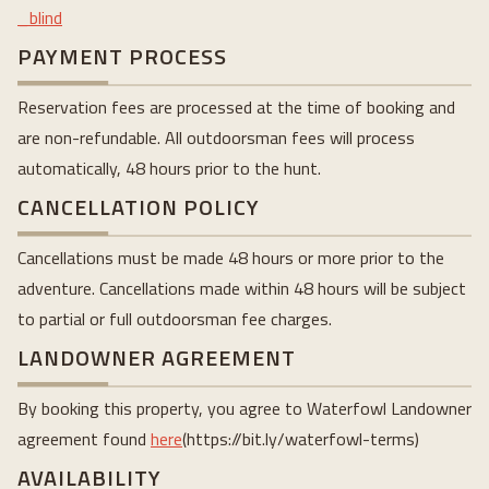
_blind
PAYMENT PROCESS
Reservation fees are processed at the time of booking and
are non-refundable. All outdoorsman fees will process
automatically, 48 hours prior to the hunt.
CANCELLATION POLICY
Cancellations must be made 48 hours or more prior to the
adventure. Cancellations made within 48 hours will be subject
to partial or full outdoorsman fee charges.
LANDOWNER AGREEMENT
By booking this property, you agree to Waterfowl Landowner
agreement found
here
(https://bit.ly/waterfowl-terms)
AVAILABILITY