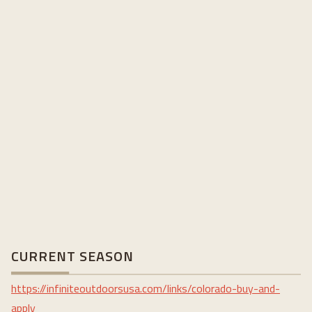
CURRENT SEASON
https://infiniteoutdoorsusa.com/links/colorado-buy-and-
apply