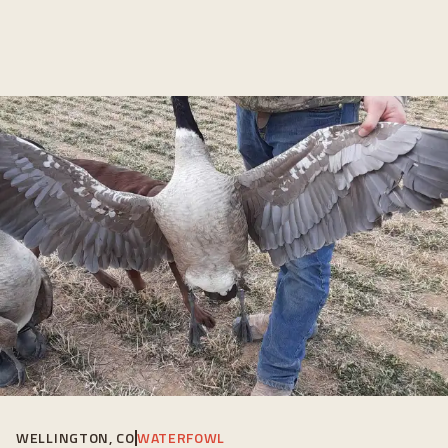
WELLINGTON, CO
WATERFOWL