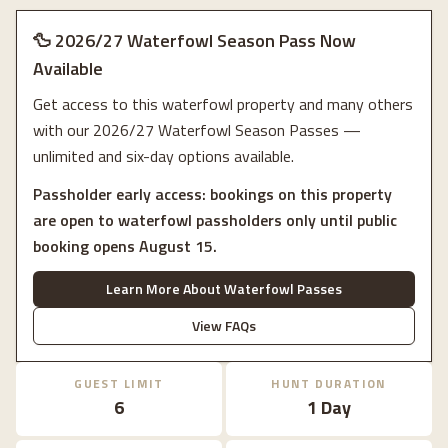
🦆 2026/27 Waterfowl Season Pass Now
Available
Get access to this waterfowl property and many others
with our 2026/27 Waterfowl Season Passes —
unlimited and six-day options available.
Passholder early access: bookings on this property
are open to waterfowl passholders only until public
booking opens August 15.
Learn More About Waterfowl Passes
View FAQs
GUEST LIMIT
HUNT DURATION
6
1 Day