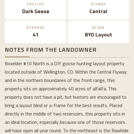
SPECIES
FLYWAY
Dark Geese
Central
ACREAGE
BLIND
41
BYO Layout
NOTES FROM THE LANDOWNER
Boxelder #10 North is a DIY goose hunting layout property
located outside of Wellington, CO. Within the Central Flyway
and in the northern boundaries of the front range, this
property sits on approximately 40 acres of alfalfa. This
property does not have a pit, but hunters are encouraged to
bring a layout blind or a-frame for the best results. Placed
directly in the middle of two reservoirs, this property sits in
an ideal location; especially because one of those reservoirs
will have open all year round. To the northeast is the Rawhide