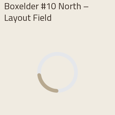
Boxelder #10 North –
Layout Field
Loading...