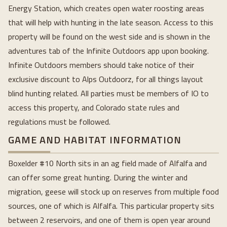
Energy Station, which creates open water roosting areas
that will help with hunting in the late season. Access to this
property will be found on the west side and is shown in the
adventures tab of the Infinite Outdoors app upon booking.
Infinite Outdoors members should take notice of their
exclusive discount to Alps Outdoorz, for all things layout
blind hunting related. All parties must be members of IO to
access this property, and Colorado state rules and
regulations must be followed.
GAME AND HABITAT INFORMATION
Boxelder #10 North sits in an ag field made of Alfalfa and
can offer some great hunting. During the winter and
migration, geese will stock up on reserves from multiple food
sources, one of which is Alfalfa. This particular property sits
between 2 reservoirs, and one of them is open year around