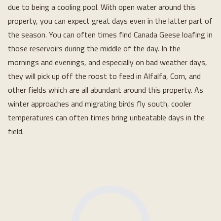
due to being a cooling pool. With open water around this
property, you can expect great days even in the latter part of
the season. You can often times find Canada Geese loafing in
those reservoirs during the middle of the day. In the
mornings and evenings, and especially on bad weather days,
they will pick up off the roost to feed in Alfalfa, Corn, and
other fields which are all abundant around this property. As
winter approaches and migrating birds fly south, cooler
temperatures can often times bring unbeatable days in the
field.
Loading...