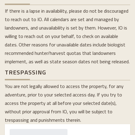
If there is a lapse in availability, please do not be discouraged
to reach out to IO. All calendars are set and managed by
landowners, and unavailability is set by them. However, IO is
willing to reach out on your behalf, to check on available
dates. Other reasons for unavailable dates include biologist
recommended hunter/harvest quotas that landowners
implement, as well as state season dates not being released.
TRESPASSING
You are not legally allowed to access the property, for any
adventure, prior to your selected access day. If you try to
access the property at all before your selected date(s),
without prior approval from IO, you will be subject to
trespassing and punishments therein.