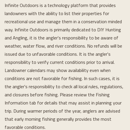
Infinite Outdoors is a technology platform that provides
landowners with the ability to list their properties for
recreational use and manage them in a conservation minded
way. Infinite Outdoors is primarily dedicated to DIY Hunting
and Angling, it is the angler's responsibility to be aware of
weather, water flow, and river conditions. No refunds will be
issued due to unfavorable conditions. It is the angler's
responsibility to verify current conditions prior to arrival.
Landowner calendars may show availability even when
conditions are not favorable for fishing. In such cases, it is
the angler's responsibility to check all local rules, regulations,
and closures before fishing. Please review the Fishing
Information tab for details that may assist in planning your
trip. During warmer periods of the year, anglers are advised
that early morning fishing generally provides the most
favorable conditions.