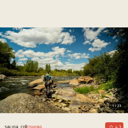
1
/
23
4.3
SALIDA, CO
FISHING