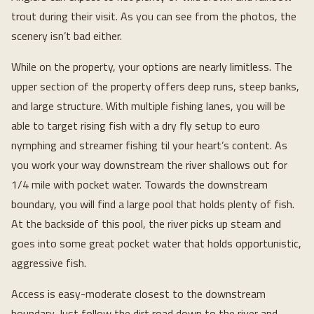
trout during their visit. As you can see from the photos, the
scenery isn’t bad either.
While on the property, your options are nearly limitless. The
upper section of the property offers deep runs, steep banks,
and large structure. With multiple fishing lanes, you will be
able to target rising fish with a dry fly setup to euro
nymphing and streamer fishing til your heart’s content. As
you work your way downstream the river shallows out for
1/4 mile with pocket water. Towards the downstream
boundary, you will find a large pool that holds plenty of fish.
At the backside of this pool, the river picks up steam and
goes into some great pocket water that holds opportunistic,
aggressive fish.
Access is easy-moderate closest to the downstream
boundary. Just follow the dirt road down to the river and