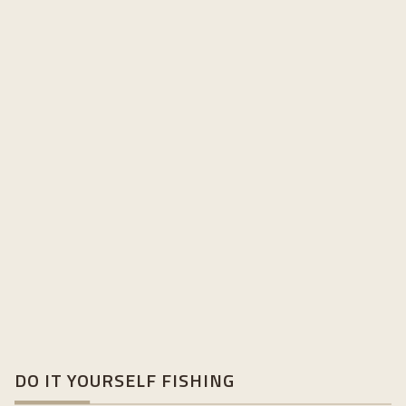
DO IT YOURSELF FISHING