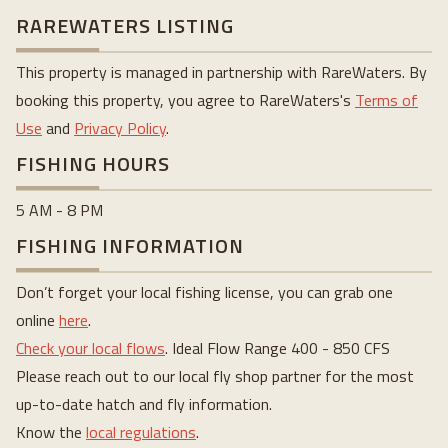
RAREWATERS LISTING
This property is managed in partnership with RareWaters. By
booking this property, you agree to RareWaters's
Terms of
Use
and
Privacy Policy
.
FISHING HOURS
5 AM - 8 PM
FISHING INFORMATION
Don’t forget your local fishing license, you can grab one
online
here
.
Check your local flows
. Ideal Flow Range 400 - 850 CFS
Please reach out to our local fly shop partner for the most
up-to-date hatch and fly information.
Know the
local regulations
.