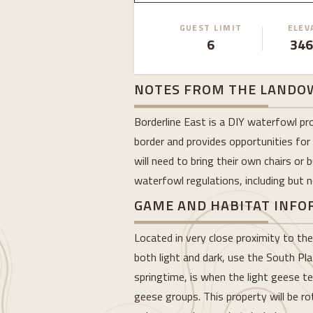
GUEST LIMIT
ELEV
6
346
NOTES FROM THE LANDO
Borderline East is a DIY waterfowl pr
border and provides opportunities for
will need to bring their own chairs or
waterfowl regulations, including but no
GAME AND HABITAT INF
Located in very close proximity to th
both light and dark, use the South Pla
springtime, is when the light geese te
geese groups. This property will be r