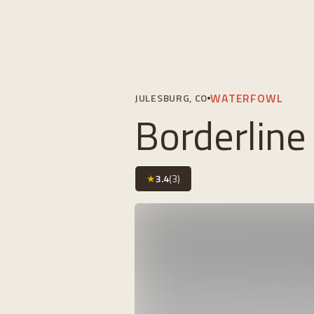
WATERFOWL
JULESBURG, CO
Borderline
★
3.4
(
3
)