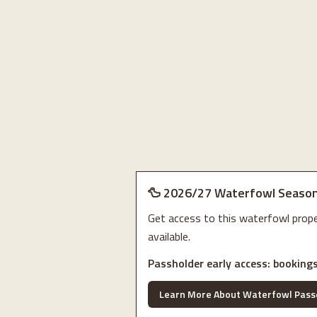
🦆 2026/27 Waterfowl Season
Get access to this waterfowl pro
available.
Passholder early access: bookings
Learn More About Waterfowl Pass