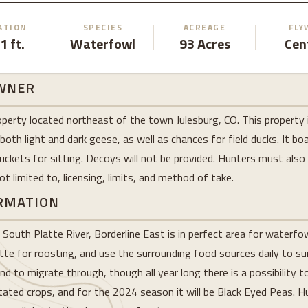
ATION
SPECIES
ACREAGE
FLY
1 ft.
Waterfowl
93 Acres
Cen
WNER
operty located northeast of the town Julesburg, CO. This property 
 both light and dark geese, as well as chances for field ducks. It 
 buckets for sitting. Decoys will not be provided. Hunters must also
t limited to, licensing, limits, and method of take.
ORMATION
e South Platte River, Borderline East is in perfect area for waterf
tte for roosting, and use the surrounding food sources daily to surv
nd to migrate through, though all year long there is a possibility to
otated crops, and for the 2024 season it will be Black Eyed Peas. 