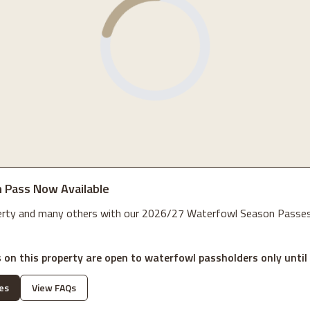
 Pass Now Available
perty and many others with our 2026/27 Waterfowl Season Passes
 on this property are open to waterfowl passholders only until
es
View FAQs