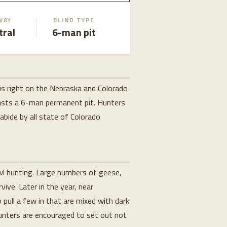
WAY
BLIND TYPE
tral
6-man pit
is right on the Nebraska and Colorado
boasts a 6-man permanent pit. Hunters
 abide by all state of Colorado
owl hunting. Large numbers of geese,
ive. Later in the year, near
 pull a few in that are mixed with dark
Hunters are encouraged to set out not