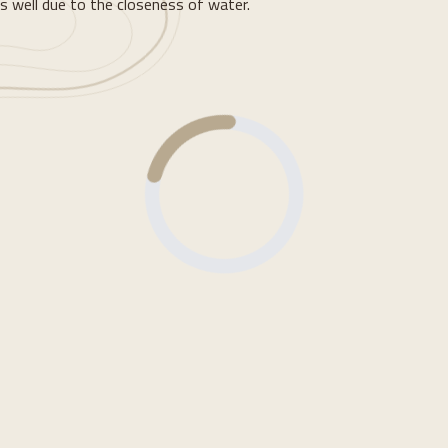
s well due to the closeness of water.