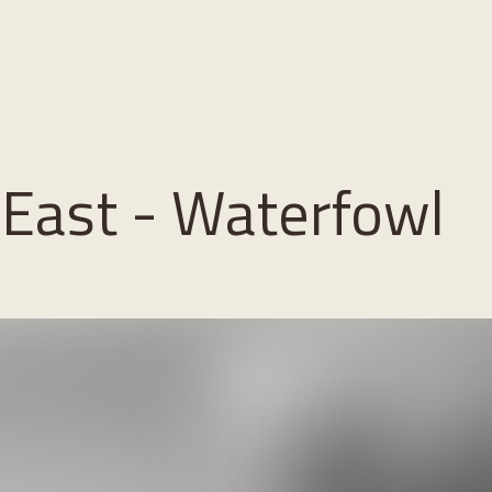
 East - Waterfowl