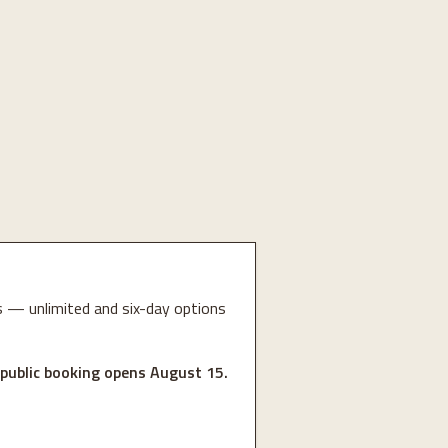
 — unlimited and six-day options
 public booking opens August 15.