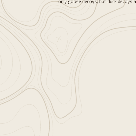
only goose decoys, but duck decoys a
Loading...