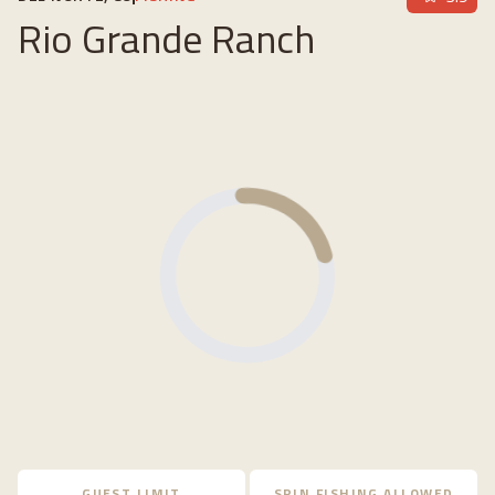
Rio Grande Ranch
Loading...
GUEST LIMIT
SPIN FISHING ALLOWED