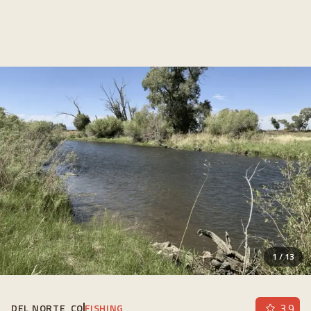
1
/
13
3.9
DEL NORTE, CO
FISHING