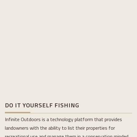
DO IT YOURSELF FISHING
Infinite Outdoors is a technology platform that provides
landowners with the ability to list their properties for
recreational use and manage them in a conservation minded