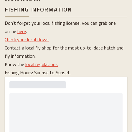
FISHING INFORMATION
Don’t forget your local fishing license, you can grab one
online
here
.
Check your local flows
.
Contact a local fly shop for the most up-to-date hatch and
fly information.
Know the
local regulations
.
Fishing Hours: Sunrise to Sunset.