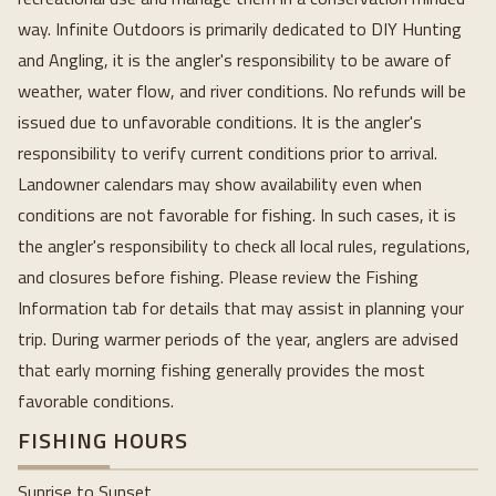
way. Infinite Outdoors is primarily dedicated to DIY Hunting
and Angling, it is the angler's responsibility to be aware of
weather, water flow, and river conditions. No refunds will be
issued due to unfavorable conditions. It is the angler's
responsibility to verify current conditions prior to arrival.
Landowner calendars may show availability even when
conditions are not favorable for fishing. In such cases, it is
the angler's responsibility to check all local rules, regulations,
and closures before fishing. Please review the Fishing
Information tab for details that may assist in planning your
trip. During warmer periods of the year, anglers are advised
that early morning fishing generally provides the most
favorable conditions.
FISHING HOURS
Sunrise to Sunset