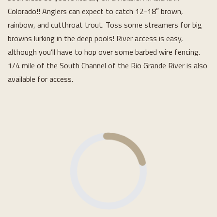
Colorado!! Anglers can expect to catch 12-18″ brown,
rainbow, and cutthroat trout. Toss some streamers for big
browns lurking in the deep pools! River access is easy,
although you’ll have to hop over some barbed wire fencing.
1/4 mile of the South Channel of the Rio Grande River is also
available for access.
Loading...