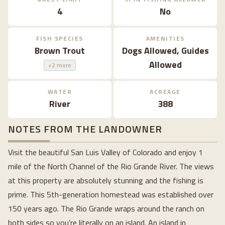
4
No
FISH SPECIES
AMENITIES
Brown Trout
Dogs Allowed, Guides
Allowed
+2 more
WATER
ACREAGE
River
388
NOTES FROM THE LANDOWNER
Visit the beautiful San Luis Valley of Colorado and enjoy 1
mile of the North Channel of the Rio Grande River. The views
at this property are absolutely stunning and the fishing is
prime. This 5th-generation homestead was established over
150 years ago. The Rio Grande wraps around the ranch on
both sides so you’re literally on an island. An island in