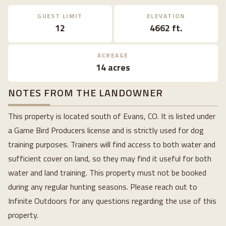
GUEST LIMIT
ELEVATION
12
4662 ft.
ACREAGE
14 acres
NOTES FROM THE LANDOWNER
This property is located south of Evans, CO. It is listed under
a Game Bird Producers license and is strictly used for dog
training purposes. Trainers will find access to both water and
sufficient cover on land, so they may find it useful for both
water and land training. This property must not be booked
during any regular hunting seasons. Please reach out to
Infinite Outdoors for any questions regarding the use of this
property.