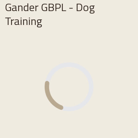
Gander GBPL - Dog
Training
Loading...