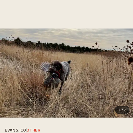
1
/
7
EVANS, CO
OTHER