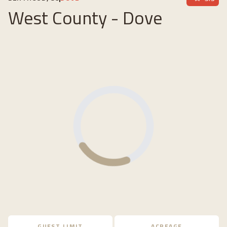
West County - Dove
Loading...
GUEST LIMIT
ACREAGE