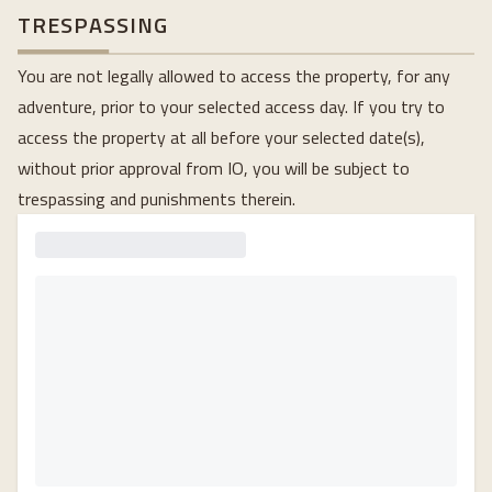
TRESPASSING
You are not legally allowed to access the property, for any
adventure, prior to your selected access day. If you try to
access the property at all before your selected date(s),
without prior approval from IO, you will be subject to
trespassing and punishments therein.