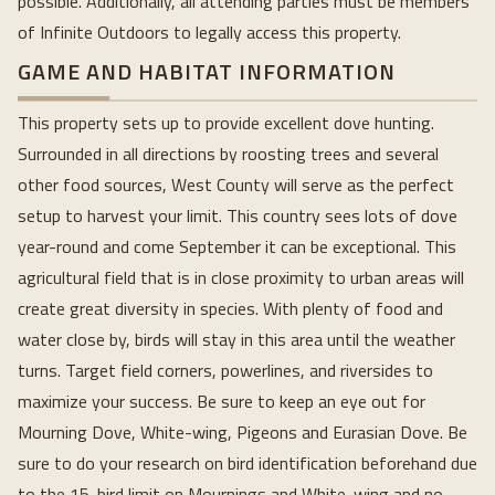
possible. Additionally, all attending parties must be members
of Infinite Outdoors to legally access this property.
GAME AND HABITAT INFORMATION
This property sets up to provide excellent dove hunting.
Surrounded in all directions by roosting trees and several
other food sources, West County will serve as the perfect
setup to harvest your limit. This country sees lots of dove
year-round and come September it can be exceptional. This
agricultural field that is in close proximity to urban areas will
create great diversity in species. With plenty of food and
water close by, birds will stay in this area until the weather
turns. Target field corners, powerlines, and riversides to
maximize your success. Be sure to keep an eye out for
Mourning Dove, White-wing, Pigeons and Eurasian Dove. Be
sure to do your research on bird identification beforehand due
to the 15-bird limit on Mournings and White-wing and no