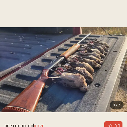
1
/
7
3.3
BERTHOUD, CO
DOVE