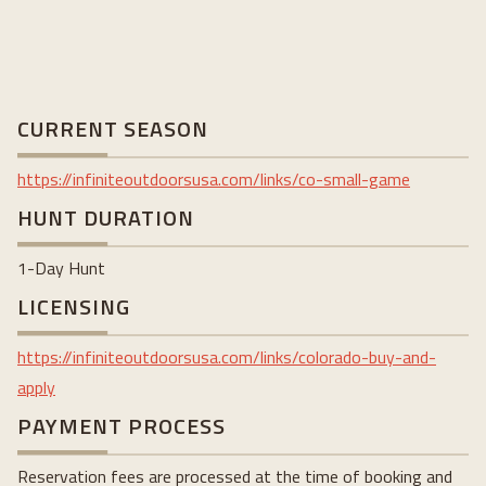
CURRENT SEASON
https://
infiniteoutdoorsusa.com/links/co-small-game
HUNT DURATION
1-Day Hunt
LICENSING
https://infiniteoutdoorsusa.com/links/colorado-buy-and-
apply
PAYMENT PROCESS
Reservation fees are processed at the time of booking and