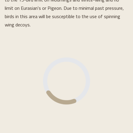
limit on Eurasian's or Pigeon. Due to minimal past pressure,
birds in this area will be susceptible to the use of spinning
wing decoys.
Loading...