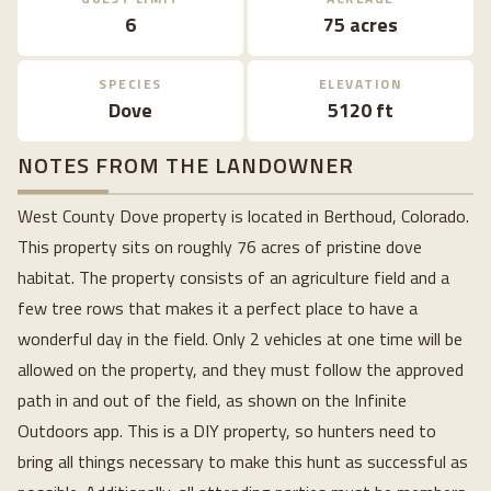
6
75 acres
SPECIES
ELEVATION
Dove
5120 ft
NOTES FROM THE LANDOWNER
West County Dove property is located in Berthoud, Colorado.
This property sits on roughly 76 acres of pristine dove
habitat. The property consists of an agriculture field and a
few tree rows that makes it a perfect place to have a
wonderful day in the field. Only 2 vehicles at one time will be
allowed on the property, and they must follow the approved
path in and out of the field, as shown on the Infinite
Outdoors app. This is a DIY property, so hunters need to
bring all things necessary to make this hunt as successful as