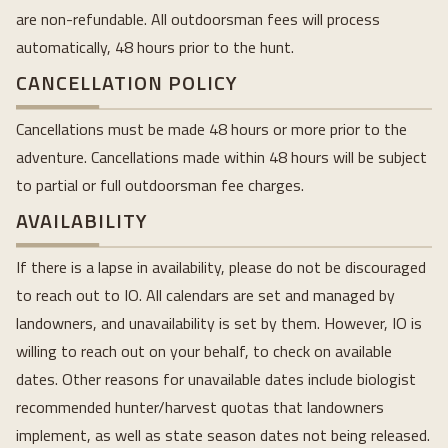
are non-refundable. All outdoorsman fees will process
automatically, 48 hours prior to the hunt.
CANCELLATION POLICY
Cancellations must be made 48 hours or more prior to the
adventure. Cancellations made within 48 hours will be subject
to partial or full outdoorsman fee charges.
AVAILABILITY
If there is a lapse in availability, please do not be discouraged
to reach out to IO. All calendars are set and managed by
landowners, and unavailability is set by them. However, IO is
willing to reach out on your behalf, to check on available
dates. Other reasons for unavailable dates include biologist
recommended hunter/harvest quotas that landowners
implement, as well as state season dates not being released.