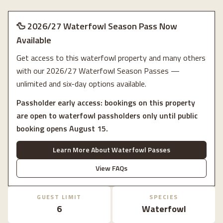
🦆 2026/27 Waterfowl Season Pass Now
Available
Get access to this waterfowl property and many others
with our 2026/27 Waterfowl Season Passes —
unlimited and six-day options available.
Passholder early access: bookings on this property
are open to waterfowl passholders only until public
booking opens August 15.
Learn More About Waterfowl Passes
View FAQs
GUEST LIMIT
SPECIES
6
Waterfowl