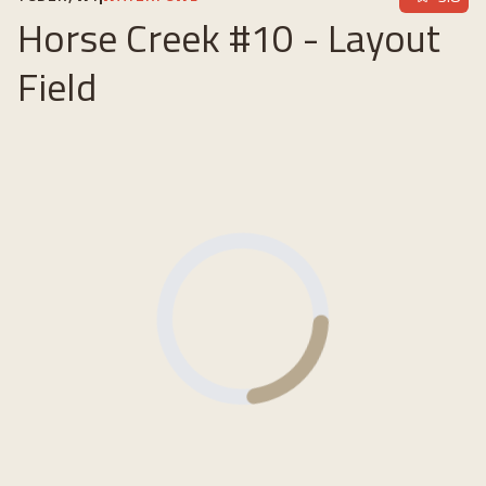
Horse Creek #10 - Layout
Field
Loading...