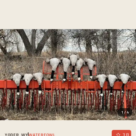
1
/
4
3.8
YODER, WY
WATERFOWL