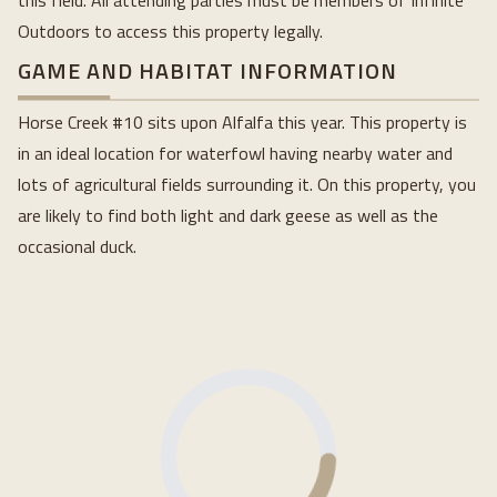
this field. All attending parties must be members of Infinite
Outdoors to access this property legally.
GAME AND HABITAT INFORMATION
Horse Creek #10 sits upon Alfalfa this year. This property is
in an ideal location for waterfowl having nearby water and
lots of agricultural fields surrounding it. On this property, you
are likely to find both light and dark geese as well as the
occasional duck.
Loading...