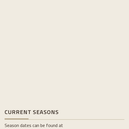
CURRENT SEASONS
Season dates can be found at