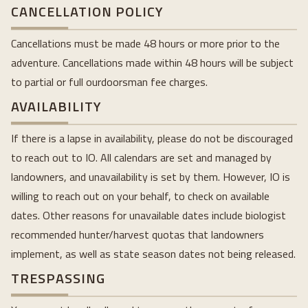
CANCELLATION POLICY
Cancellations must be made 48 hours or more prior to the
adventure. Cancellations made within 48 hours will be subject
to partial or full ourdoorsman fee charges.
AVAILABILITY
If there is a lapse in availability, please do not be discouraged
to reach out to IO. All calendars are set and managed by
landowners, and unavailability is set by them. However, IO is
willing to reach out on your behalf, to check on available
dates. Other reasons for unavailable dates include biologist
recommended hunter/harvest quotas that landowners
implement, as well as state season dates not being released.
TRESPASSING