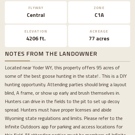
FLYWAY
ZONE
Central
C1A
ELEVATION
ACREAGE
4206 ft.
77 acres
NOTES FROM THE LANDOWNER
Located near Yoder WY, this property offers 95 acres of
some of the best goose hunting in the state! . This is a DIY
hunting opportunity. Attending parties should bring a layout
blind, A frame, or show up early and brush themselves in.
Hunters can drive in the fields to the pit to set up decoy
spread. Hunters must have proper licenses and abide
Wyoming state regulations and limits. Please refer to the
Infinite Outdoors app for parking and access locations for