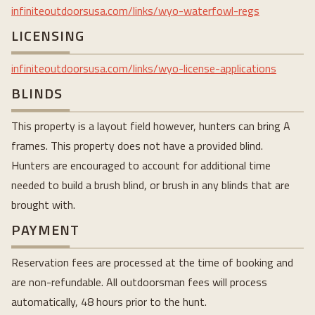
infiniteoutdoorsusa.com/links/wyo-waterfowl-regs
LICENSING
infiniteoutdoorsusa.com/links/wyo-license-applications
BLINDS
This property is a layout field however, hunters can bring A
frames. This property does not have a provided blind.
Hunters are encouraged to account for additional time
needed to build a brush blind, or brush in any blinds that are
brought with.
PAYMENT
Reservation fees are processed at the time of booking and
are non-refundable. All outdoorsman fees will process
automatically, 48 hours prior to the hunt.