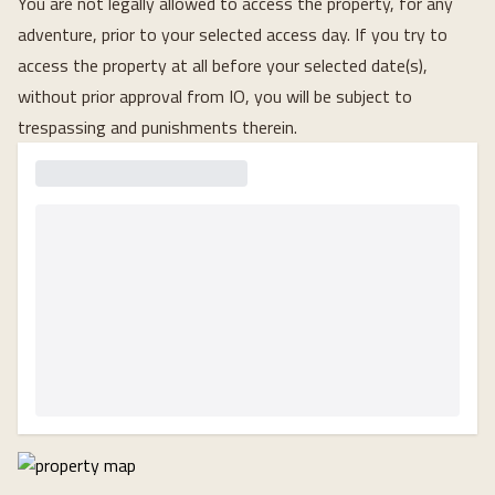
You are not legally allowed to access the property, for any
adventure, prior to your selected access day. If you try to
access the property at all before your selected date(s),
without prior approval from IO, you will be subject to
trespassing and punishments therein.