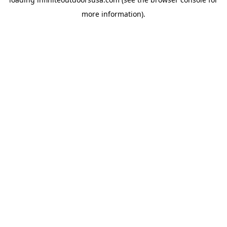
more information).