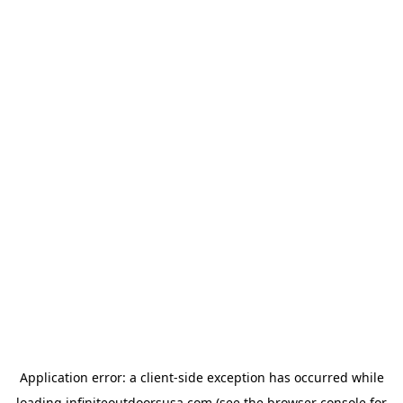
Application error: a
client
-side exception has occurred while
loading
infiniteoutdoorsusa.com
(see the
browser console
for