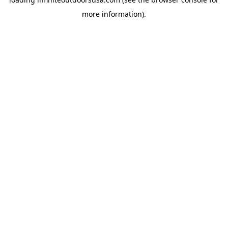
more information).