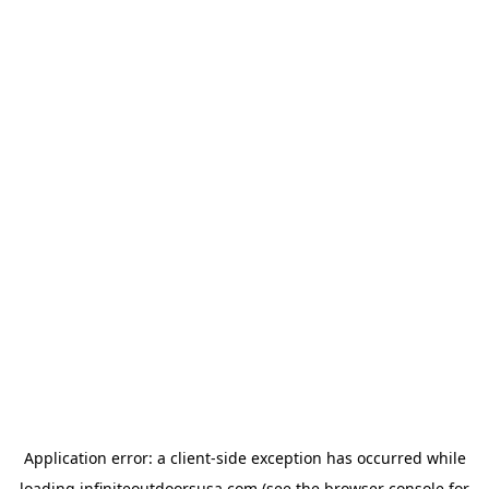
Application error: a
client
-side exception has occurred while
loading
infiniteoutdoorsusa.com
(see the
browser console
for