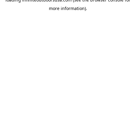
more information).