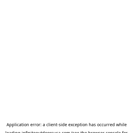
Application error: a
client
-side exception has occurred while
loading
infiniteoutdoorsusa.com
(see the
browser console
for