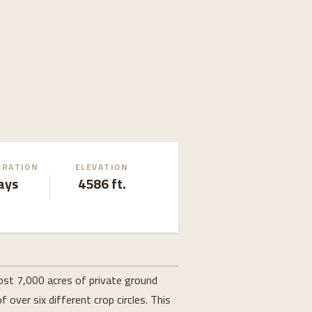
URATION
ELEVATION
ays
4586 ft.
most 7,000 acres of private ground
 over six different crop circles. This