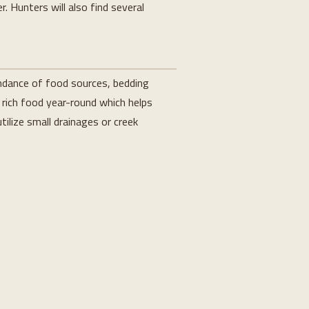
. Hunters will also find several
undance of food sources, bedding
 rich food year-round which helps
tilize small drainages or creek