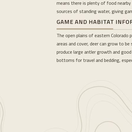
means there is plenty of food nearby f
sources of standing water, giving game
GAME AND HABITAT INF
The open plains of eastern Colorado p
areas and cover, deer can grow to be s
produce large antler growth and good s
bottoms for travel and bedding, espec
Loading...