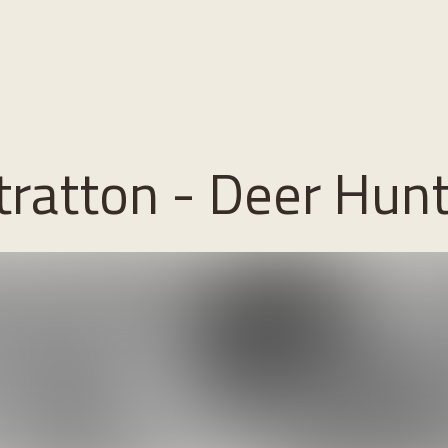
 Stratton - Deer Hun