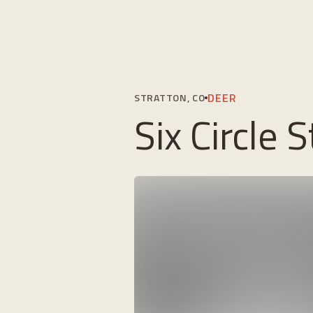
DEER
STRATTON, CO
Six Circle