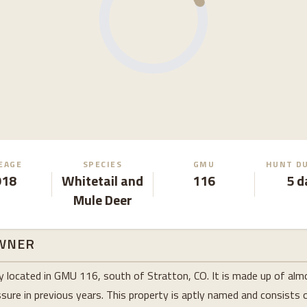
EAGE
SPECIES
GMU
HUNT D
918
Whitetail and
116
5 d
Mule Deer
WNER
erty located in GMU 116, south of Stratton, CO. It is made up of al
sure in previous years. This property is aptly named and consists of