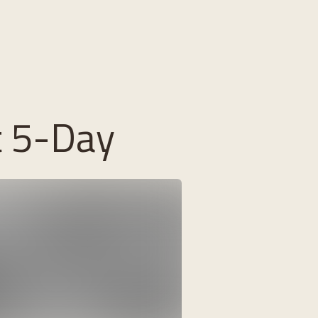
t 5-Day