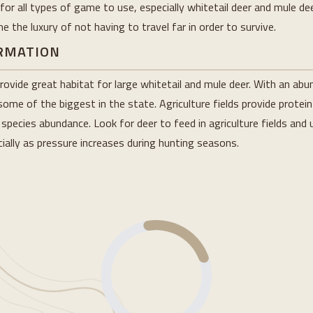
or all types of game to use, especially whitetail deer and mule deer
 the luxury of not having to travel far in order to survive.
ORMATION
rovide great habitat for large whitetail and mule deer. With an ab
ome of the biggest in the state. Agriculture fields provide protein
pecies abundance. Look for deer to feed in agriculture fields and u
ially as pressure increases during hunting seasons.