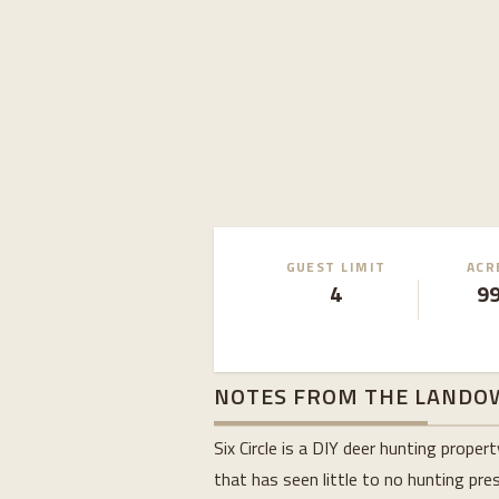
GUEST LIMIT
ACR
4
9
NOTES FROM THE LANDO
Six Circle is a DIY deer hunting prop
that has seen little to no hunting pres