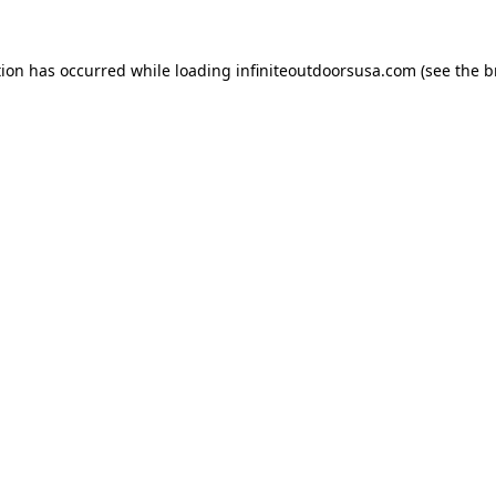
tion has occurred while loading
infiniteoutdoorsusa.com
(see the
b