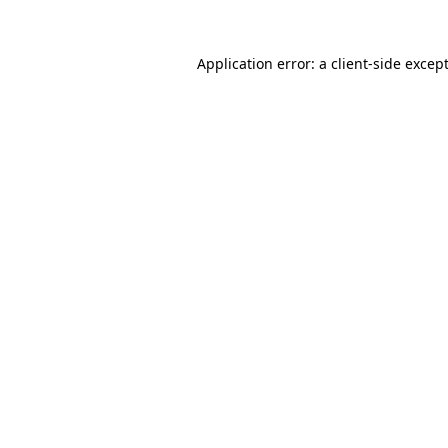
Application error: a
client
-side excep