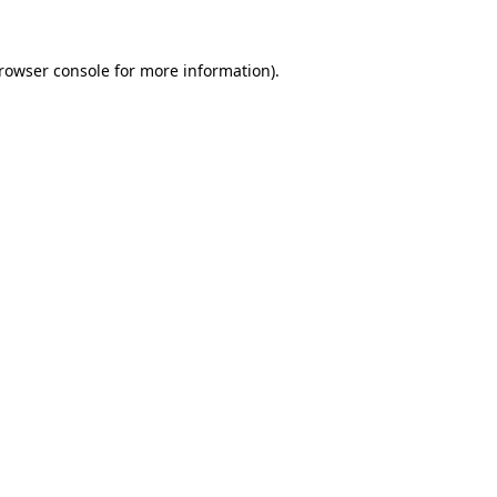
rowser console
for more information).