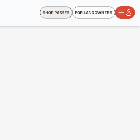
SHOP PASSES
FOR LANDOWNERS