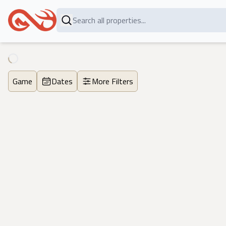
Loading...
Game
Dates
More Filters