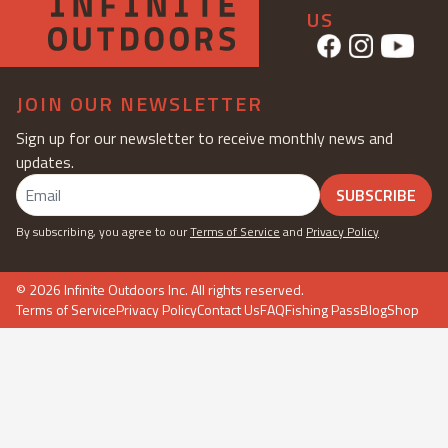
US
JOIN OUR NEWSLETTER
Sign up for our newsletter to receive monthly news and
updates.
SUBSCRIBE
By subscribing, you agree to our
Terms of Service
and
Privacy Policy
©
2026
Infinite Outdoors Inc. All rights reserved.
Terms of Service
Privacy Policy
Contact Us
FAQ
Fishing Pass
Blog
Shop