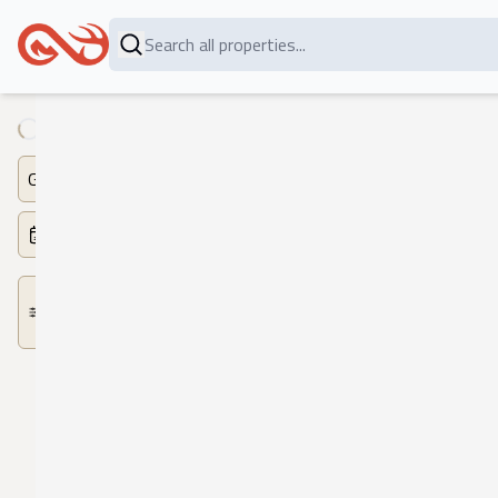
Loading...
Game
Dates
More
Filters