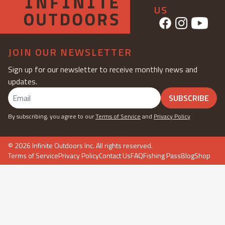
US
JOIN OUR NEWSLETTER
Sign up for our newsletter to receive monthly news and
updates.
SUBSCRIBE
By subscribing, you agree to our
Terms of Service
and
Privacy Policy
©
2026
Infinite Outdoors Inc. All rights reserved.
Terms of Service
Privacy Policy
Contact Us
FAQ
Fishing Pass
Blog
Shop