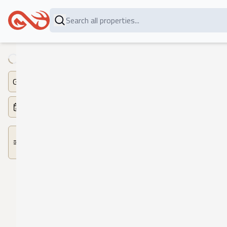
Loading...
Game
Dates
More
Filters