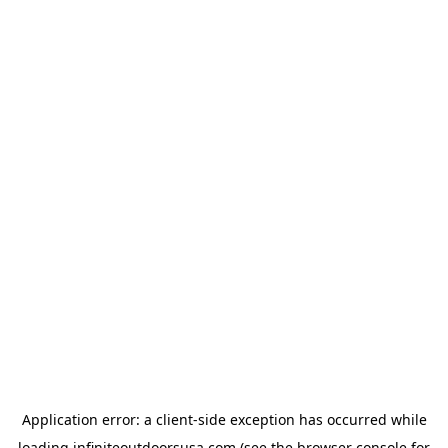
Application error: a
client
-side exception has occurred while
loading
infiniteoutdoorsusa.com
(see the
browser console
for