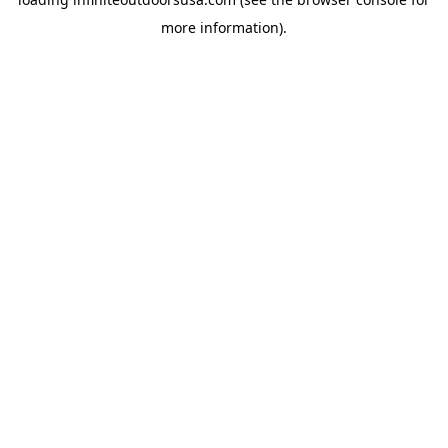
more information).