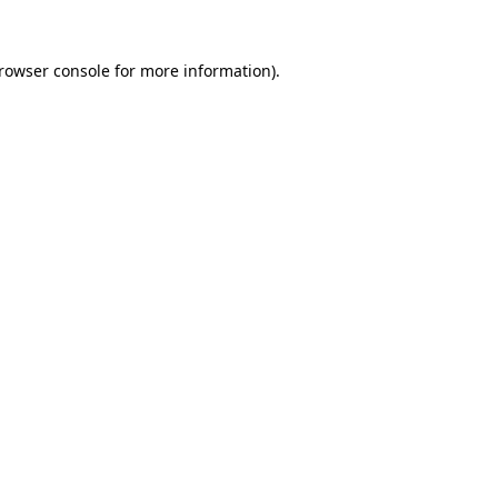
rowser console
for more information).