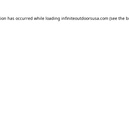
tion has occurred while loading
infiniteoutdoorsusa.com
(see the
b