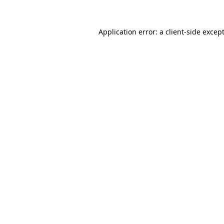
Application error: a
client
-side excep